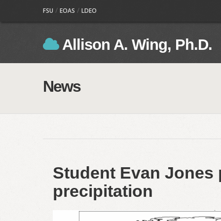
/
/
FSU
EOAS
LDEO
Allison A. Wing, Ph.D.
News
Student Evan Jones 
precipitation