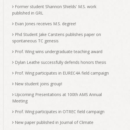
Former student Shannon Shields' M.S. work
published in GRL
Evan Jones receives M.S. degree!
Phd Student Jake Carstens publishes paper on
spontaneous TC genesis
Prof. Wing wins undergraduate teaching award
Dylan Leathe successfully defends honors thesis
Prof. Wing participates in EUREC4A field campaign
New student joins group!
Upcoming Presentations at 100th AMS Annual
Meeting
Prof. Wing participates in OTREC field campaign
New paper published in Journal of Climate