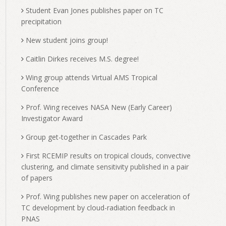
Student Evan Jones publishes paper on TC
precipitation
New student joins group!
Caitlin Dirkes receives M.S. degree!
Wing group attends Virtual AMS Tropical
Conference
Prof. Wing receives NASA New (Early Career)
Investigator Award
Group get-together in Cascades Park
First RCEMIP results on tropical clouds, convective
clustering, and climate sensitivity published in a pair
of papers
Prof. Wing publishes new paper on acceleration of
TC development by cloud-radiation feedback in
PNAS