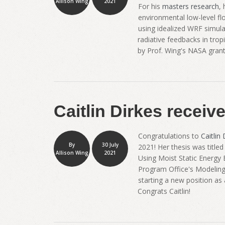
Allison Wing
2021
For his
masters research
,
environmental low-level fl
using idealized WRF simulat
radiative feedbacks in tro
by Prof. Wing's NASA gran
Caitlin Dirkes receiv
Congratulations to
Caitlin 
By
30 July
2021! Her thesis was title
Allison Wing
2021
Using Moist Static Energy
Program Office's Modeling, 
starting a new position as
Congrats Caitlin!