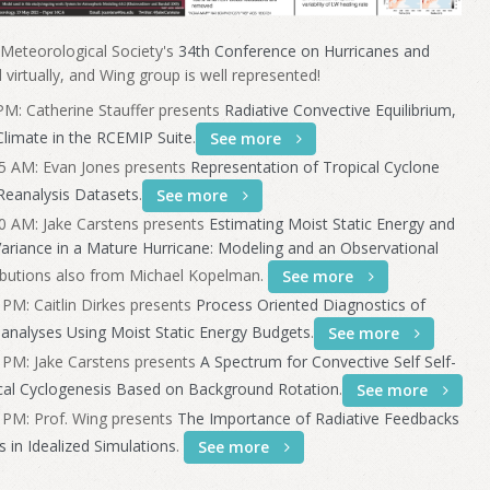
 Meteorological Society's
34th Conference on Hurricanes and
d virtually, and Wing group is well represented!
M: Catherine Stauffer presents
Radiative Convective Equilibrium,
Climate in the RCEMIP Suite
.
See more
5 AM: Evan Jones presents
Representation of Tropical Cyclone
 Reanalysis Datasets
.
See more
0 AM: Jake Carstens presents
Estimating Moist Static Energy and
Variance in a Mature Hurricane: Modeling and an Observational
ributions also from Michael Kopelman.
See more
PM: Caitlin Dirkes presents
Process Oriented Diagnostics of
eanalyses Using Moist Static Energy Budgets
.
See more
 PM: Jake Carstens presents
A Spectrum for Convective Self Self-
cal Cyclogenesis Based on Background Rotation
.
See more
 PM: Prof. Wing presents
The Importance of Radiative Feedbacks
s in Idealized Simulations
.
See more