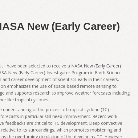
NASA New (Early Career)
hat I have been selected to receive a
NASA New (Early Career)
ASA New (Early Career) Investigator Program in Earth Science
h and career development of scientists early in their careers.
sion emphasizes the use of space-based remote sensing to
dge and supports research to improve weather forecasts including
r like tropical cyclones.
understanding of the process of tropical cyclone (TC)
forecasts in particular still need improvement.
Recent work
ive feedbacks are critical to TC development. Deep convective
 relative to its surroundings, which promotes moistening and
ens the overturning circulation of the developing TC. However,