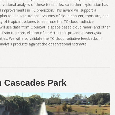
ervational analysis of these feedbacks, so further exploration has
ical improvements in TC prediction. This award will support a
 plan to use satellite observations of cloud content, moisture, and
nity of tropical cyclones to estimate the TC cloud-radiative
e will use data from CloudSat (a space-based cloud radar) and other
Train is a constellation of satellites that provide a synergistic
ies. We will also validate the TC cloud-radiative feedbacks in
alysis products against the observational estimate.
in Cascades Park