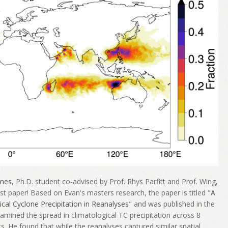
ones
, Ph.D. student co-advised by Prof. Rhys Parfitt and Prof. Wing,
irst paper! Based on Evan's masters research, the paper is titled
"A
ical Cyclone Precipitation in Reanalyses"
and was published in the
xamined the spread in climatological TC precipitation across 8
ts. He found that while the reanalyses captured similar spatial