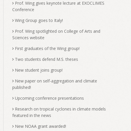
Prof. Wing gives keynote lecture at EXOCLIMES
Conference
Wing Group goes to Italy!
Prof. Wing spotlighted on College of Arts and
Sciences website
First graduates of the Wing group!
Two students defend M.S. theses
New student joins group!
New paper on self-aggregation and climate
published!
Upcoming conference presentations
Research on tropical cyclones in climate models
featured in the news
New NOAA grant awarded!