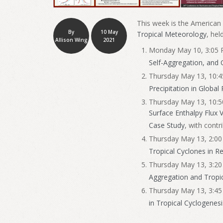
This week is the American
By
10 May
Tropical Meteorology
, hel
Allison Wing
2021
Monday May 10, 3:05 P
Self-Aggregation, and 
Thursday May 13, 10:4
Precipitation in Global
Thursday May 13, 10:5
Surface Enthalpy Flux 
Case Study
, with cont
Thursday May 13, 2:00 
Tropical Cyclones in R
Thursday May 13, 3:20
Aggregation and Tropi
Thursday May 13, 3:45
in Tropical Cyclogenesi