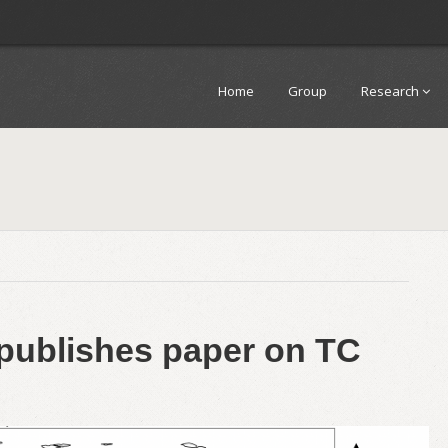
Home
Group
Research
publishes paper on TC