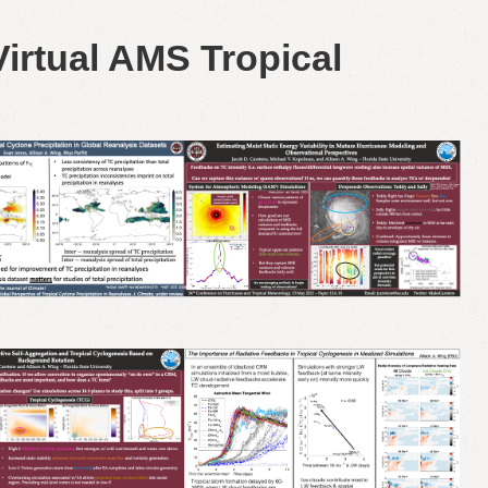
irtual AMS Tropical