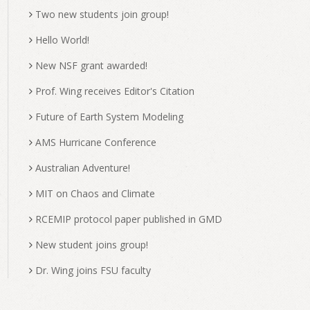
Two new students join group!
Hello World!
New NSF grant awarded!
Prof. Wing receives Editor's Citation
Future of Earth System Modeling
AMS Hurricane Conference
Australian Adventure!
MIT on Chaos and Climate
RCEMIP protocol paper published in GMD
New student joins group!
Dr. Wing joins FSU faculty