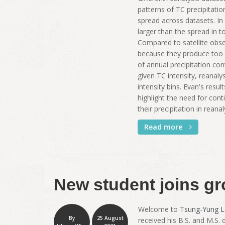
patterns of TC precipitatio
spread across datasets. In 
larger than the spread in to
Compared to satellite obse
because they produce too 
of annual precipitation con
given TC intensity, reanal
intensity bins. Evan's resu
highlight the need for con
their precipitation in reana
Read more
New student joins gr
Welcome to
Tsung-Yung L
By
25 August
received his B.S. and M.S.