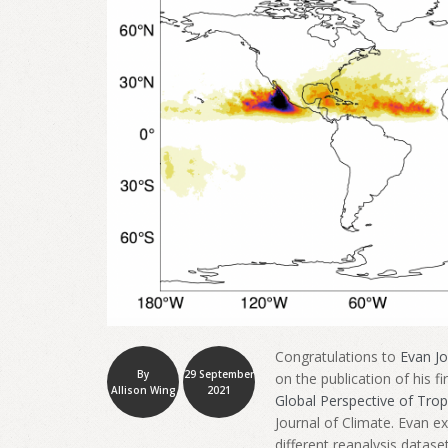
Congratulations to
Evan J
By
29 September
on the publication of his f
Allison Wing
2021
Global Perspective of Trop
Journal of Climate. Evan e
different reanalysis datase