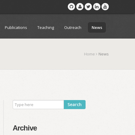
Publications
Teaching
Outreach
News
Home
News
Search
Archive