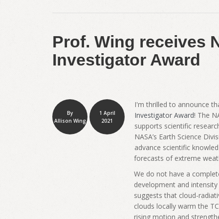
Prof. Wing receives 
Investigator Award
I'm thrilled to announce t
By
1 April
Investigator Award
! The N
Allison Wing
2021
supports scientific researc
NASA’s Earth Science Divi
advance scientific knowle
forecasts of extreme weathe
We do not have a complete 
development and intensity 
suggests that cloud-radiat
clouds locally warm the TC
rising motion and strength