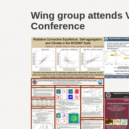
Wing group attends V
Conference