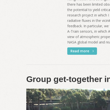
there has been limited obs
the potential to yield crit
research project in which I
radiative fluxes in the vici
feedback. In particular, w
A-Train sensors, in which A-
view of atmospheric propert
NASA global model and rean
Read more
Group get-together 