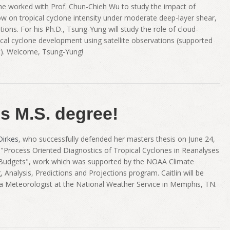
 he worked with Prof. Chun-Chieh Wu to study the impact of
ow on tropical cyclone intensity under moderate deep-layer shear,
ions. For his Ph.D., Tsung-Yung will study the role of cloud-
pical cyclone development using satellite observations (supported
t). Welcome, Tsung-Yung!
es M.S. degree!
Dirkes
, who successfully defended her masters thesis on June 24,
d "Process Oriented Diagnostics of Tropical Cyclones in Reanalyses
 Budgets", work which was supported by the NOAA Climate
Analysis, Predictions and Projections program. Caitlin will be
 a Meteorologist at the National Weather Service in Memphis, TN.