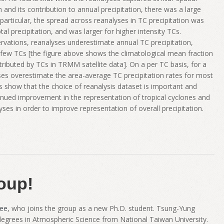
n and its contribution to annual precipitation, there was a large
particular, the spread across reanalyses in TC precipitation was
tal precipitation, and was larger for higher intensity TCs.
rvations, reanalyses underestimate annual TC precipitation,
few TCs [the figure above shows the climatological mean fraction
tributed by TCs in TRMM satellite data]. On a per TC basis, for a
yses overestimate the area-average TC precipitation rates for most
lts show that the choice of reanalysis dataset is important and
tinued improvement in the representation of tropical cyclones and
lyses in order to improve representation of overall precipitation.
oup!
ee
, who joins the group as a new Ph.D. student. Tsung-Yung
 degrees in Atmospheric Science from National Taiwan University.