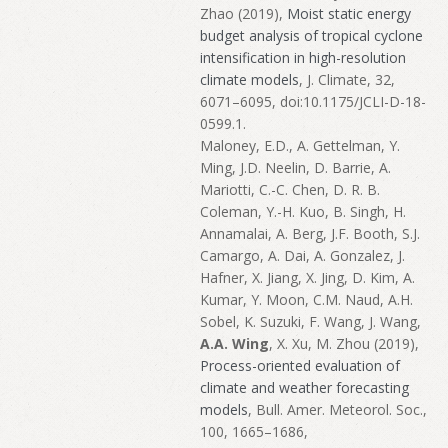
Zhao (2019),
Moist static energy
budget analysis of tropical cyclone
intensification in high-resolution
climate models
, J. Climate, 32,
6071–6095, doi:10.1175/JCLI-D-18-
0599.1.
Maloney, E.D., A. Gettelman, Y.
Ming, J.D. Neelin, D. Barrie, A.
Mariotti, C.-C. Chen, D. R. B.
Coleman, Y.-H. Kuo, B. Singh, H.
Annamalai, A. Berg, J.F. Booth, S.J.
Camargo, A. Dai, A. Gonzalez, J.
Hafner, X. Jiang, X. Jing, D. Kim, A.
Kumar, Y. Moon, C.M. Naud, A.H.
Sobel, K. Suzuki, F. Wang, J. Wang,
A.A. Wing
, X. Xu, M. Zhou (2019),
Process-oriented evaluation of
climate and weather forecasting
models
, Bull. Amer. Meteorol. Soc.,
100, 1665–1686,