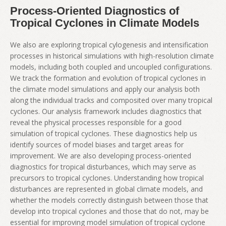
Process-Oriented Diagnostics of
Tropical Cyclones in Climate Models
We also are exploring tropical cylogenesis and intensification
processes in historical simulations with high-resolution climate
models, including both coupled and uncoupled configurations.
We track the formation and evolution of tropical cyclones in
the climate model simulations and apply our analysis both
along the individual tracks and composited over many tropical
cyclones. Our analysis framework includes diagnostics that
reveal the physical processes responsible for a good
simulation of tropical cyclones. These diagnostics help us
identify sources of model biases and target areas for
improvement. We are also developing process-oriented
diagnostics for tropical disturbances, which may serve as
precursors to tropical cyclones. Understanding how tropical
disturbances are represented in global climate models, and
whether the models correctly distinguish between those that
develop into tropical cyclones and those that do not, may be
essential for improving model simulation of tropical cyclone