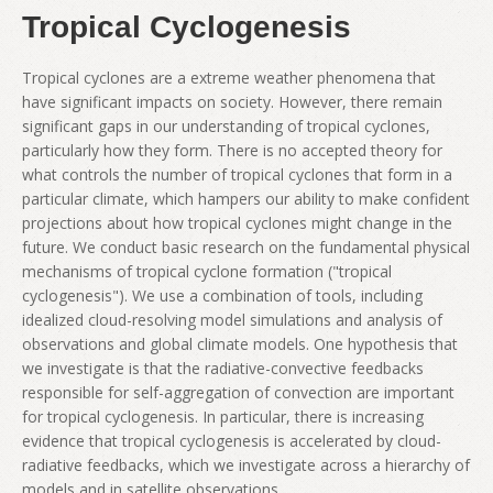
Tropical Cyclogenesis
Tropical cyclones are a extreme weather phenomena that
have significant impacts on society. However, there remain
significant gaps in our understanding of tropical cyclones,
particularly how they form. There is no accepted theory for
what controls the number of tropical cyclones that form in a
particular climate, which hampers our ability to make confident
projections about how tropical cyclones might change in the
future. We conduct basic research on the fundamental physical
mechanisms of tropical cyclone formation ("tropical
cyclogenesis"). We use a combination of tools, including
idealized cloud-resolving model simulations and analysis of
observations and global climate models. One hypothesis that
we investigate is that the radiative-convective feedbacks
responsible for self-aggregation of convection are important
for tropical cyclogenesis. In particular, there is increasing
evidence that tropical cyclogenesis is accelerated by cloud-
radiative feedbacks, which we investigate across a hierarchy of
models and in satellite observations.