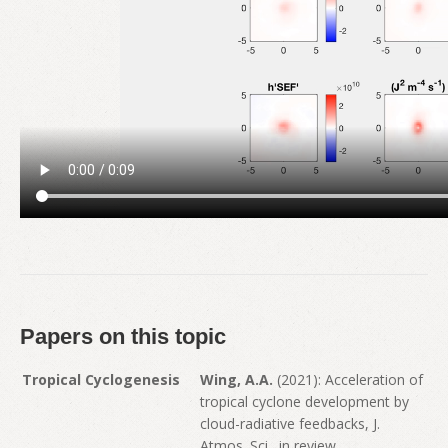
Papers on this topic
Tropical Cyclogenesis
Wing, A.A.
(2021): Acceleration of
tropical cyclone development by
cloud-radiative feedbacks, J.
Atmos. Sci., in review.