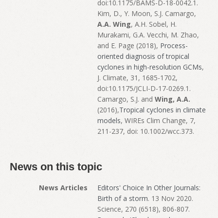
doi:10.1175/BAMS-D-18-0042.1.
Kim, D., Y. Moon, S.J. Camargo,
A.A. Wing
, A.H. Sobel, H.
Murakami, G.A. Vecchi, M. Zhao,
and E. Page (2018),
Process-
oriented diagnosis of tropical
cyclones in high-resolution GCMs
,
J. Climate, 31, 1685-1702,
doi:10.1175/JCLI-D-17-0269.1.
Camargo, S.J. and
Wing, A.A.
(2016),
Tropical cyclones in climate
models
, WIREs Clim Change, 7,
211-237, doi: 10.1002/wcc.373.
News on this topic
News Articles
Editors' Choice In Other Journals:
Birth of a storm
. 13 Nov 2020.
Science, 270 (6518), 806-807.