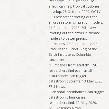
Research: ’Cloud greenhouse
effect’ can help tropical cyclones
develop
. 28 October 2020. WCTV.
FSU researcher rooting out the
errors in storm simulation models
.
11 September 2018. FSU News.
Rooting out the errors in climate
models to better predict
hurricanes
. 13 September 2018.
State of the Planet Blog of the
Earth Institute at Columbia
University.
"Hurricanes from scratch": FSU
researchers find even small
disturbances can trigger
catastrophic storms
. 13 May 2020.
FSU News.
Even small disturbances can trigger
catastrophic hurricanes,
researchers find
. 19 May 2020.
NSF Research News.