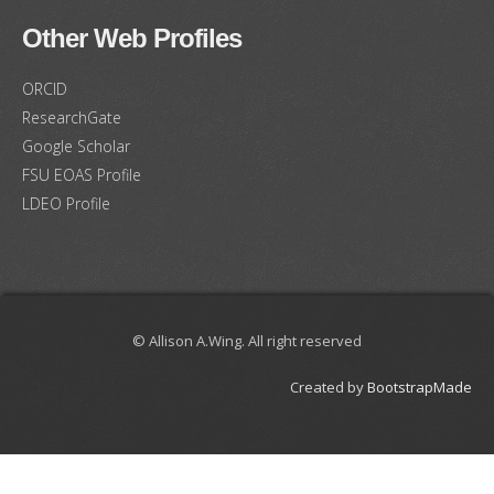
Other Web Profiles
ORCID
ResearchGate
Google Scholar
FSU EOAS Profile
LDEO Profile
© Allison A.Wing. All right reserved
Created by
BootstrapMade