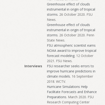
Greenhouse effect of clouds
instrumental in origin of tropical
storms
. 26 October 2020. FSU
News.
Greenhouse effect of clouds
instrumental in origin of tropical
storms
. 26 October 2020. Penn
State News.
FSU atmospheric scientist earns
NOAA award to improve tropical
forecast modeling
. 12 October
2021. FSU News.
Interviews
FSU researcher seeks errors to
improve hurricane predictions in
climate models
. 16 September
2018. WCTV.
Hurricane Simulations Help
Facilitate Forecasts and Enhance
Preparations
. March 2020. FSU
Research Computing Center