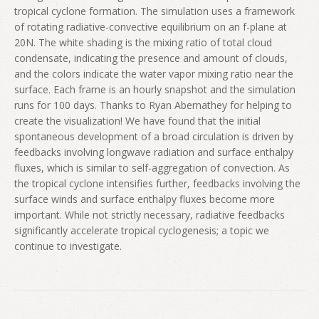
tropical cyclone formation. The simulation uses a framework
of rotating radiative-convective equilibrium on an f-plane at
20N. The white shading is the mixing ratio of total cloud
condensate, indicating the presence and amount of clouds,
and the colors indicate the water vapor mixing ratio near the
surface. Each frame is an hourly snapshot and the simulation
runs for 100 days. Thanks to Ryan Abernathey for helping to
create the visualization! We have found that the initial
spontaneous development of a broad circulation is driven by
feedbacks involving longwave radiation and surface enthalpy
fluxes, which is similar to self-aggregation of convection. As
the tropical cyclone intensifies further, feedbacks involving the
surface winds and surface enthalpy fluxes become more
important. While not strictly necessary, radiative feedbacks
significantly accelerate tropical cyclogenesis; a topic we
continue to investigate.