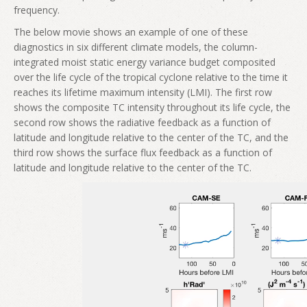
frequency.
The below movie shows an example of one of these
diagnostics in six different climate models, the column-
integrated moist static energy variance budget composited
over the life cycle of the tropical cyclone relative to the time it
reaches its lifetime maximum intensity (LMI). The first row
shows the composite TC intensity throughout its life cycle, the
second row shows the radiative feedback as a function of
latitude and longitude relative to the center of the TC, and the
third row shows the surface flux feedback as a function of
latitude and longitude relative to the center of the TC.