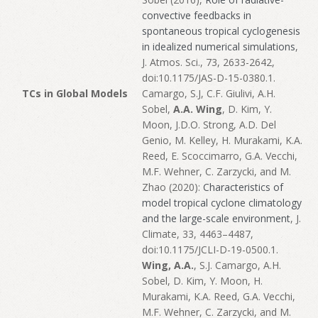
convective feedbacks in
spontaneous tropical cyclogenesis
in idealized numerical simulations
,
J. Atmos. Sci., 73, 2633-2642,
doi:10.1175/JAS-D-15-0380.1.
TCs in Global Models
Camargo, S.J, C.F. Giulivi, A.H.
Sobel,
A.A. Wing
, D. Kim, Y.
Moon, J.D.O. Strong, A.D. Del
Genio, M. Kelley, H. Murakami, K.A.
Reed, E. Scoccimarro, G.A. Vecchi,
M.F. Wehner, C. Zarzycki, and M.
Zhao (2020):
Characteristics of
model tropical cyclone climatology
and the large-scale environment
, J.
Climate, 33, 4463–4487,
doi:10.1175/JCLI-D-19-0500.1.
Wing, A.A.
, S.J. Camargo, A.H.
Sobel, D. Kim, Y. Moon, H.
Murakami, K.A. Reed, G.A. Vecchi,
M.F. Wehner, C. Zarzycki, and M.