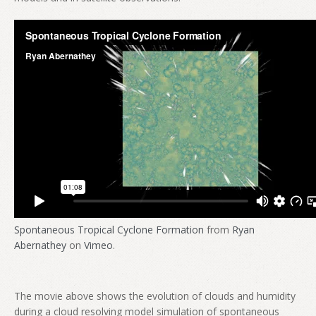
Spontaneous Tropical Cyclone Formation
from
Ryan
Abernathey
on
Vimeo
.
The movie above shows the evolution of clouds and humidity
during a cloud resolving model simulation of spontaneous