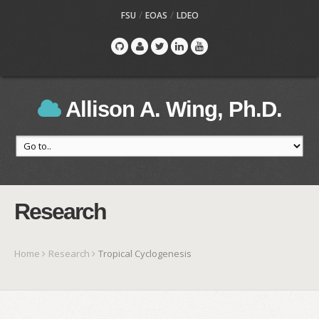
/
/
FSU
EOAS
LDEO
Allison A. Wing, Ph.D.
Research
Home
Research
Tropical Cyclogenesis