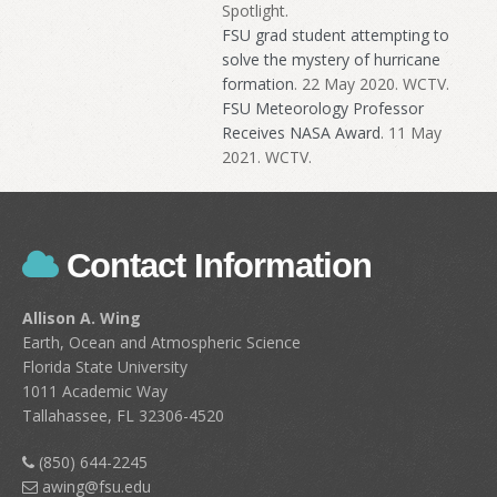
Spotlight.
FSU grad student attempting to
solve the mystery of hurricane
formation
. 22 May 2020. WCTV.
FSU Meteorology Professor
Receives NASA Award
. 11 May
2021. WCTV.
Contact Information
Allison A. Wing
Earth, Ocean and Atmospheric Science
Florida State University
1011 Academic Way
Tallahassee, FL 32306-4520
(850) 644-2245
awing@fsu.edu