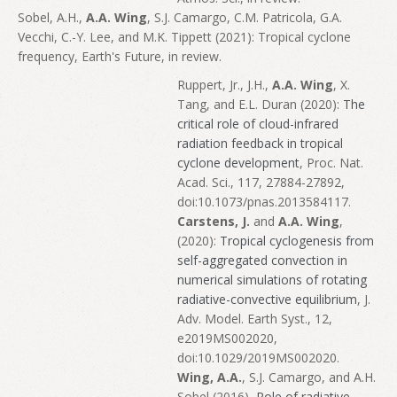
Sobel, A.H.,
A.A. Wing
, S.J. Camargo, C.M. Patricola, G.A.
Vecchi, C.-Y. Lee, and M.K. Tippett (2021): Tropical cyclone
frequency, Earth's Future, in review.
Ruppert, Jr., J.H.,
A.A. Wing
, X.
Tang, and E.L. Duran (2020):
The
critical role of cloud-infrared
radiation feedback in tropical
cyclone development
, Proc. Nat.
Acad. Sci., 117, 27884-27892,
doi:10.1073/pnas.2013584117.
Carstens, J.
and
A.A. Wing
,
(2020):
Tropical cyclogenesis from
self-aggregated convection in
numerical simulations of rotating
radiative-convective equilibrium
, J.
Adv. Model. Earth Syst., 12,
e2019MS002020,
doi:10.1029/2019MS002020.
Wing, A.A.
, S.J. Camargo, and A.H.
Sobel (2016),
Role of radiative-