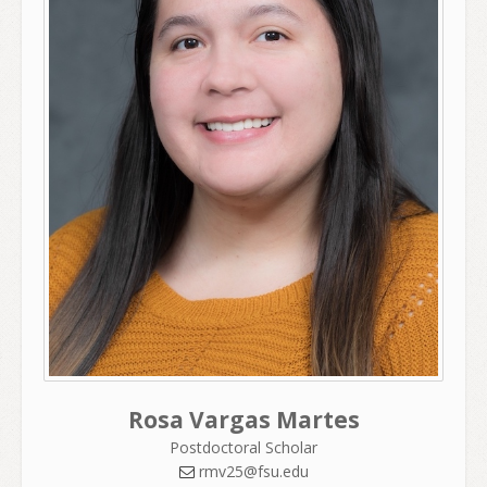
Rosa Vargas Martes
Postdoctoral Scholar
rmv25@fsu.edu