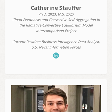
Catherine Stauffer
Ph.D. 2023, M.S. 2020
Cloud Feedbacks and Convective Self-Aggregation in
the Radiative-Convective Equilibrium Model
Intercomparison Project
Current Position: Business Intelligence Data Analyst,
U.S. Naval Information Forces