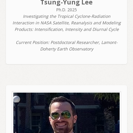
Tsung-Yung Lee
Ph.D. 2025
Investigating the Tropical Cyclone-Radiation
Interaction in NASA Satellite, Reanalysis and Modeling
Products: Intensification, Intensity and Diurnal Cycle
Current Position: Postdoctoral Researcher, Lamont-
Doherty Earth Observatory