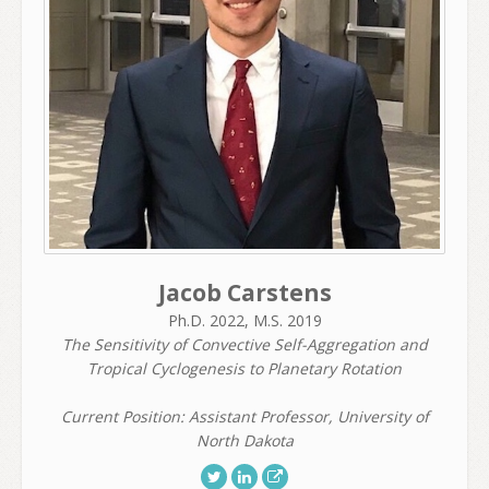
Jacob Carstens
Ph.D. 2022, M.S. 2019
The Sensitivity of Convective Self-Aggregation and
Tropical Cyclogenesis to Planetary Rotation
Current Position: Assistant Professor, University of
North Dakota