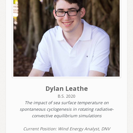
Dylan Leathe
B.S. 2020
The impact of sea surface temperature on
spontaneous cyclogenesis in rotating radiative-
convective equilibrium simulations
Current Position: Wind Energy Analyst, DNV