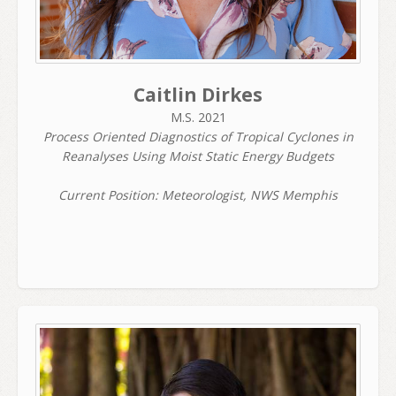
Caitlin Dirkes
M.S. 2021
Process Oriented Diagnostics of Tropical Cyclones in
Reanalyses Using Moist Static Energy Budgets
Current Position: Meteorologist, NWS Memphis