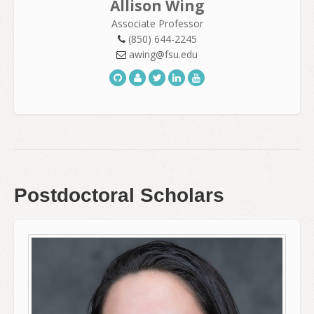
Allison Wing
Associate Professor
(850) 644-2245
awing@fsu.edu
Postdoctoral Scholars