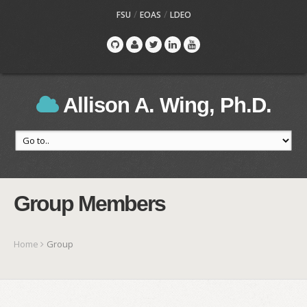
/
/
FSU
EOAS
LDEO
Allison A. Wing, Ph.D.
Group Members
Home
Group