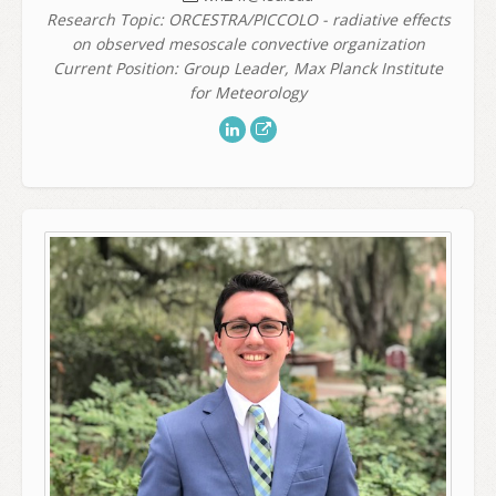
Research Topic: ORCESTRA/PICCOLO - radiative effects
on observed mesoscale convective organization
Current Position: Group Leader, Max Planck Institute
for Meteorology