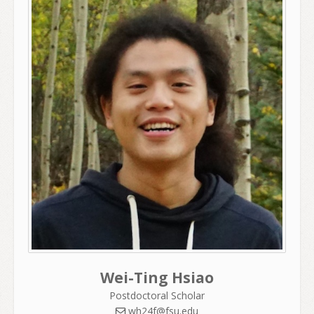
Wei-Ting Hsiao
Postdoctoral Scholar
wh24f@fsu.edu