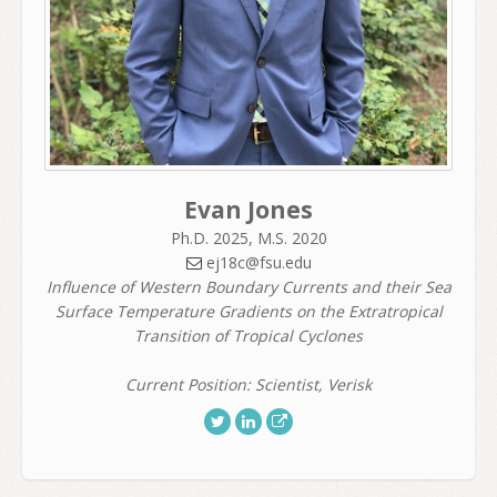
Evan Jones
Ph.D. 2025, M.S. 2020
ej18c@fsu.edu
Influence of Western Boundary Currents and their Sea
Surface Temperature Gradients on the Extratropical
Transition of Tropical Cyclones
Current Position: Scientist, Verisk