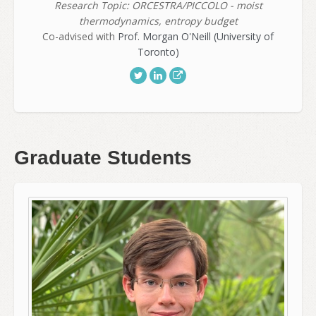
Research Topic: ORCESTRA/PICCOLO - moist
thermodynamics, entropy budget
Co-advised with
Prof. Morgan O'Neill (University of
Toronto)
Graduate Students