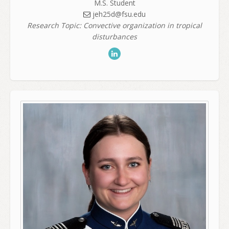
M.S. Student
jeh25d@fsu.edu
Research Topic: Convective organization in tropical
disturbances