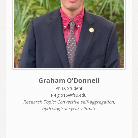
Graham O'Donnell
Ph.D. Student
glo15@fsu.edu
Research Topic: Convective self-aggregation,
hydrological cycle, climate