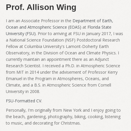
Prof. Allison Wing
I am an Associate Professor in the
Department of Earth,
Ocean and Atmospheric Science (EOAS)
at
Florida State
University (FSU)
. Prior to arriving at FSU in January 2017, I was
a National Science Foundation (NSF) Postdoctoral Research
Fellow at Columbia University's Lamont-Doherty Earth
Observatory, in the Division of Ocean and Climate Physics. I
currently maintain an appointment there as an Adjunct
Research Scientist. I received a Ph.D. in Atmospheric Science
from MIT in 2014 under the advisement of Professor Kerry
Emanuel in the Program in Atmospheres, Oceans, and
Climate, and a B.S. in Atmospheric Science from Cornell
University in 2008.
FSU-Formatted CV
.
Personally, I'm originally from New York and I enjoy going to
the beach, gardening, photography, biking, cooking, listening
to music, and decorating for Christmas.