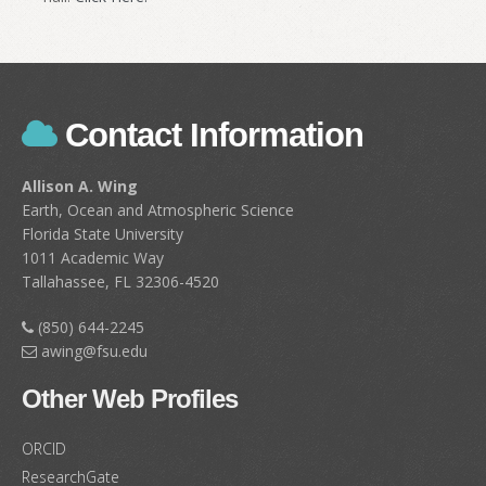
Contact Information
Allison A. Wing
Earth, Ocean and Atmospheric Science
Florida State University
1011 Academic Way
Tallahassee, FL 32306-4520
(850) 644-2245
awing@fsu.edu
Other Web Profiles
ORCID
ResearchGate