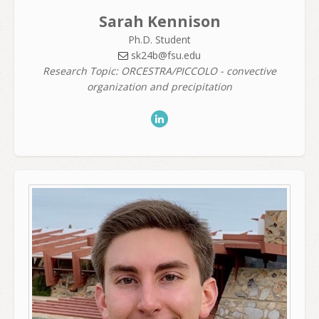
Sarah Kennison
Ph.D. Student
sk24b@fsu.edu
Research Topic: ORCESTRA/PICCOLO - convective
organization and precipitation