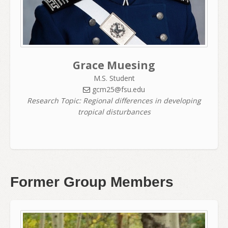
Grace Muesing
M.S. Student
gcm25@fsu.edu
Research Topic: Regional differences in developing
tropical disturbances
Former Group Members