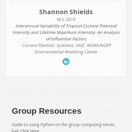
Shannon Shields
M.S. 2019
Interannual Variability of Tropical Cyclone Potential
Intensity and Lifetime Maximum Intensity: An Analysis
of Influential Factors
Current Position: Scientist, SAIC, NOAA/NCEP
Environmental Modeling Center
Group Resources
Guide to using Python on the group computing server,
hail:
Click Here.