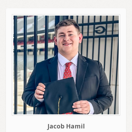
Jacob Hamil