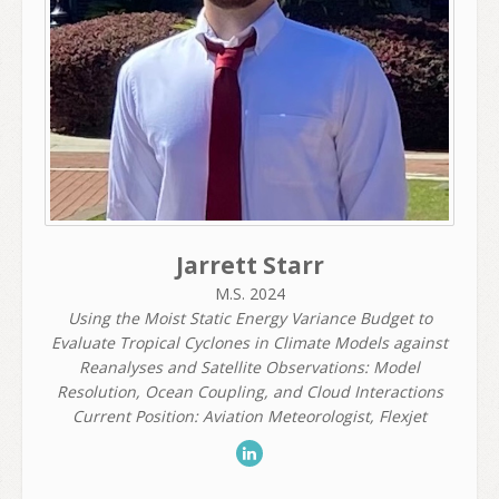
Jarrett Starr
M.S. 2024
Using the Moist Static Energy Variance Budget to
Evaluate Tropical Cyclones in Climate Models against
Reanalyses and Satellite Observations: Model
Resolution, Ocean Coupling, and Cloud Interactions
Current Position: Aviation Meteorologist, Flexjet