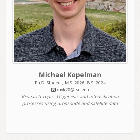
Michael Kopelman
Ph.D. Student, M.S. 2026, B.S. 2024
mvk20@fsu.edu
Research Topic: TC genesis and intensification
processes using dropsonde and satellite data