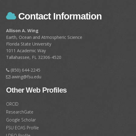
Contact Information
Allison A. Wing
Earth, Ocean and Atmospheric Science
Florida State University
1011 Academic Way
Tallahassee, FL 32306-4520
(850) 644-2245
awing@fsu.edu
Other Web Profiles
ORCID
ResearchGate
Google Scholar
FSU EOAS Profile
LDEO Profile