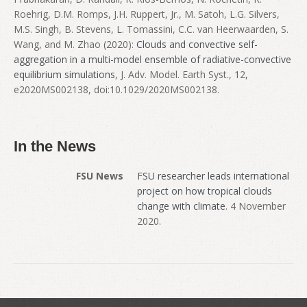
Roehrig, D.M. Romps, J.H. Ruppert, Jr., M. Satoh, L.G. Silvers,
M.S. Singh, B. Stevens, L. Tomassini, C.C. van Heerwaarden, S.
Wang, and M. Zhao (2020):
Clouds and convective self-
aggregation in a multi-model ensemble of radiative-convective
equilibrium simulations
, J. Adv. Model. Earth Syst., 12,
e2020MS002138, doi:10.1029/2020MS002138.
In the News
FSU News
FSU researcher leads international
project on how tropical clouds
change with climate
. 4 November
2020.