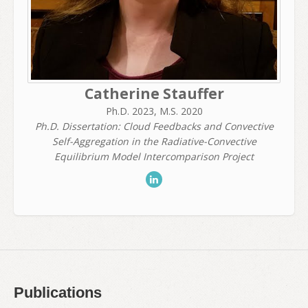
Catherine Stauffer
Ph.D. 2023, M.S. 2020
Ph.D. Dissertation: Cloud Feedbacks and Convective
Self-Aggregation in the Radiative-Convective
Equilibrium Model Intercomparison Project
Publications