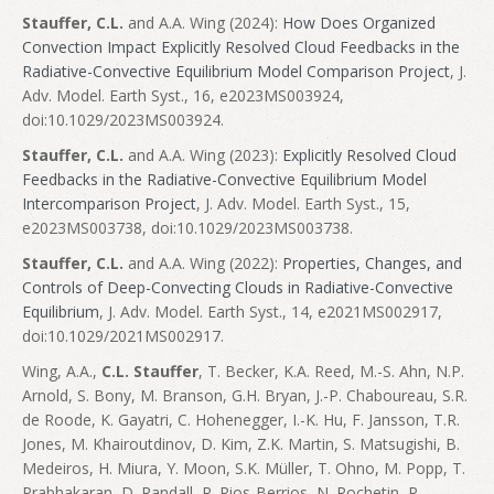
Stauffer, C.L.
and A.A. Wing (2024):
How Does Organized
Convection Impact Explicitly Resolved Cloud Feedbacks in the
Radiative-Convective Equilibrium Model Comparison Project
, J.
Adv. Model. Earth Syst., 16, e2023MS003924,
doi:10.1029/2023MS003924.
Stauffer, C.L.
and A.A. Wing (2023):
Explicitly Resolved Cloud
Feedbacks in the Radiative-Convective Equilibrium Model
Intercomparison Project
, J. Adv. Model. Earth Syst., 15,
e2023MS003738, doi:10.1029/2023MS003738.
Stauffer, C.L.
and A.A. Wing (2022):
Properties, Changes, and
Controls of Deep-Convecting Clouds in Radiative-Convective
Equilibrium
, J. Adv. Model. Earth Syst., 14, e2021MS002917,
doi:10.1029/2021MS002917.
Wing, A.A.,
C.L. Stauffer
, T. Becker, K.A. Reed, M.-S. Ahn, N.P.
Arnold, S. Bony, M. Branson, G.H. Bryan, J.-P. Chaboureau, S.R.
de Roode, K. Gayatri, C. Hohenegger, I.-K. Hu, F. Jansson, T.R.
Jones, M. Khairoutdinov, D. Kim, Z.K. Martin, S. Matsugishi, B.
Medeiros, H. Miura, Y. Moon, S.K. Müller, T. Ohno, M. Popp, T.
Prabhakaran, D. Randall, R. Rios-Berrios, N. Rochetin, R.