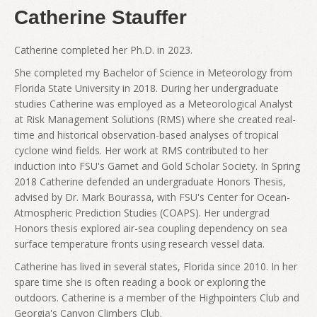
Catherine Stauffer
Catherine completed her Ph.D. in 2023.
She completed my Bachelor of Science in Meteorology from
Florida State University in 2018. During her undergraduate
studies Catherine was employed as a Meteorological Analyst
at Risk Management Solutions (RMS) where she created real-
time and historical observation-based analyses of tropical
cyclone wind fields. Her work at RMS contributed to her
induction into FSU's Garnet and Gold Scholar Society. In Spring
2018 Catherine defended an undergraduate Honors Thesis,
advised by Dr. Mark Bourassa, with FSU's Center for Ocean-
Atmospheric Prediction Studies (COAPS). Her undergrad
Honors thesis explored air-sea coupling dependency on sea
surface temperature fronts using research vessel data.
Catherine has lived in several states, Florida since 2010. In her
spare time she is often reading a book or exploring the
outdoors. Catherine is a member of the Highpointers Club and
Georgia's Canyon Climbers Club.