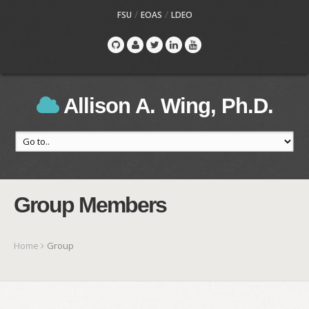
/
/
FSU
EOAS
LDEO
Allison A. Wing, Ph.D.
Group Members
Home
Group