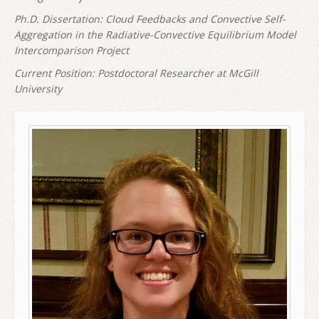
Ph.D. Dissertation: Cloud Feedbacks and Convective Self-
Aggregation in the Radiative-Convective Equilibrium Model
Intercomparison Project
Current Position: Postdoctoral Researcher at McGill
University