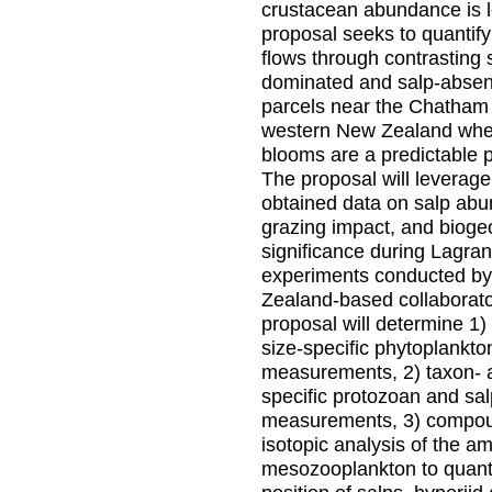
crustacean abundance is 
proposal seeks to quantif
flows through contrasting 
dominated and salp-absen
parcels near the Chatham 
western New Zealand whe
blooms are a predictabl
The proposal will leverage
obtained data on salp abu
grazing impact, and biog
significance during Lagra
experiments conducted b
Zealand-based collaborat
proposal will determine 1)
size-specific phytoplankto
measurements, 2) taxon- 
specific protozoan and sal
measurements, 3) compou
isotopic analysis of the am
mesozooplankton to quanti