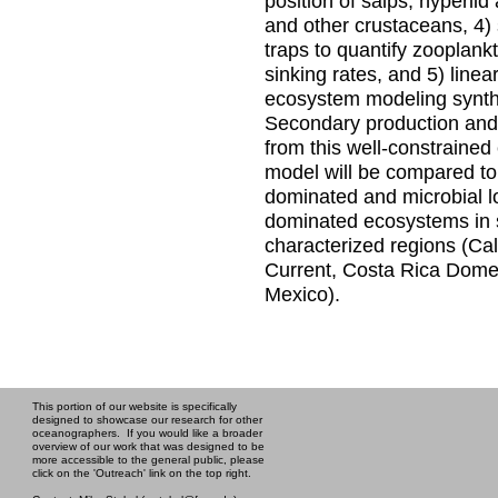
position of salps, hyperii
and other crustaceans, 4)
traps to quantify zooplank
sinking rates, and 5) linea
ecosystem modeling synt
Secondary production and 
from this well-constraine
model will be compared to
dominated and microbial l
dominated ecosystems in s
characterized regions (Cal
Current, Costa Rica Dome,
Mexico).
This portion of our website is specifically
designed to showcase our research for other
oceanographers. If you would like a broader
overview of our work that was designed to be
more accessible to the general public, please
click on the 'Outreach' link on the top right.