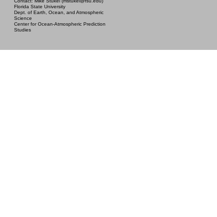
Contact: Mike Stukel (mstukel@fsu.edu)
Florida State University
Dept. of Earth, Ocean, and Atmospheric
Science
Center for Ocean-Atmospheric Prediction
Studies