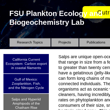
Out
FSU Plankton Ecology and
Biogeochemistry Lab
Research Topics
Projects
Publications
Salps are unique open-oc
California Current
that range in size from a f
Ecosystem: Carbon export
to greater than twenty cen
in coastal filaments
have a gelatinous (jelly-li
can form long chains of m
Gulf of Mexico:
connected individuals. Th
Zooplankton, Fish,
and the Nitrogen Cycle
organisms act as oceanic
cleaners, having incredibl
Salps and Hyperiid
rates on phytoplankton an
Amphipods of the
consumers of their size, s
Chatham Rise