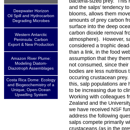
bacteria-sized prey. This 
and the salps’ tendency t
Deepwater Horizon
blooms, allows them move
Oil Spill and Hydrocarbon
amounts of prey carbon fr
Degrading Microbes
surface into the deep ocea
carbon dioxide removal fr
Western Antarctic
atmosphere). However, sa
Peninsula: Carbon
Export & New Production
considered a trophic dead
than a link, in the food we
assumption that they them
Amazon River Plume:
Modeling Diatom-
not consumed, since their
Diazotroph Assemblages
bodies are less nutritious 
occuring crustacean prey.
Costa Rica Dome: Ecology
this, salp populations are
and Biogeochemistry of a
Unique, Open-Ocean
to be increasing due to c
Upwelling System
Working with colleagues 
Zealand and the University
we have received NSF fun
address the following ques
salps compete primarily wi
crustaceans (as in the pre