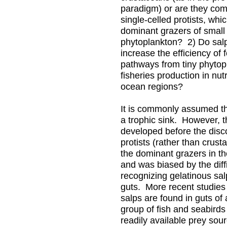
paradigm) or are they comp
single-celled protists, whi
dominant grazers of small
phytoplankton? 2) Do sal
increase the efficiency of
pathways from tiny phytop
fisheries production in nut
ocean regions?
It is commonly assumed th
a trophic sink. However, t
developed before the disc
protists (rather than crust
the dominant grazers in t
and was biased by the diffi
recognizing gelatinous salp
guts. More recent studies
salps are found in guts of 
group of fish and seabirds
readily available prey so