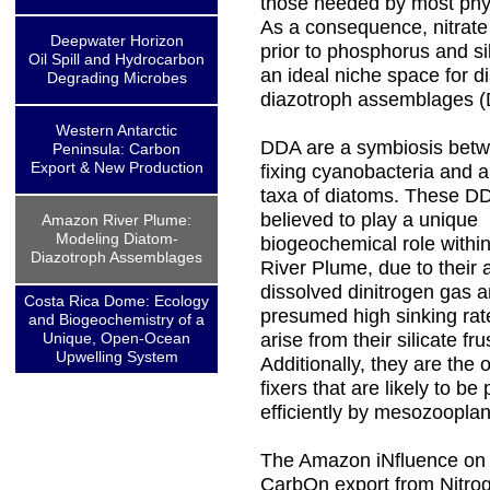
those needed by most phy
As a consequence, nitrate
Deepwater Horizon
prior to phosphorus and sil
Oil Spill and Hydrocarbon
an ideal niche space for d
Degrading Microbes
diazotroph assemblages 
Western Antarctic
DDA are a symbiosis betw
Peninsula: Carbon
Export & New Production
fixing cyanobacteria and a
taxa of diatoms. These D
believed to play a unique
Amazon River Plume:
Modeling Diatom-
biogeochemical role withi
Diazotroph Assemblages
River Plume, due to their ab
dissolved dinitrogen gas a
Costa Rica Dome: Ecology
presumed high sinking rat
and Biogeochemistry of a
Unique, Open-Ocean
arise from their silicate fru
Upwelling System
Additionally, they are the 
fixers that are likely to b
efficiently by mesozooplan
The Amazon iNfluence on t
CarbOn export from Nitrog