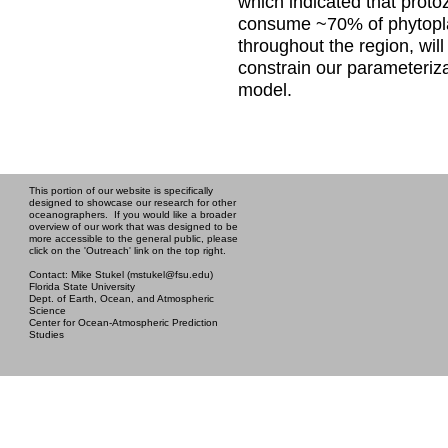
which indicated that prot
consume ~70% of phytopl
throughout the region, will
constrain our parameteriza
model.
This portion of our website is specifically
designed to showcase our research for other
oceanographers. If you would like a broader
overview of our work that was designed to be
more accessible to the general public, please
click on the 'Outreach' link on the top right.
Contact: Mike Stukel (mstukel@fsu.edu)
Florida State University
Dept. of Earth, Ocean, and Atmospheric
Science
Center for Ocean-Atmospheric Prediction
Studies