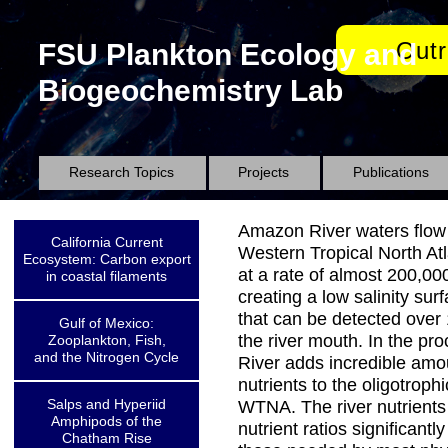
Out
FSU Plankton Ecology and
Biogeochemistry Lab
Research Topics
Projects
Publications
Amazon River waters flow 
California Current
Western Tropical North At
Ecosystem: Carbon export
at a rate of almost 200,00
in coastal filaments
creating a low salinity su
that can be detected over
Gulf of Mexico:
the river mouth. In the pro
Zooplankton, Fish,
and the Nitrogen Cycle
River adds incredible amo
nutrients to the oligotrophi
Salps and Hyperiid
WTNA. The river nutrient
Amphipods of the
nutrient ratios significantl
Chatham Rise