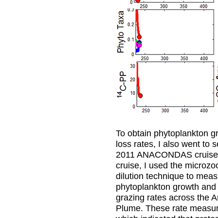
To obtain phytoplankton g
loss rates, I also went to 
2011 ANACONDAS cruise.
cruise, I used the microz
dilution technique to mea
phytoplankton growth and
grazing rates across the 
Plume. These rate measu