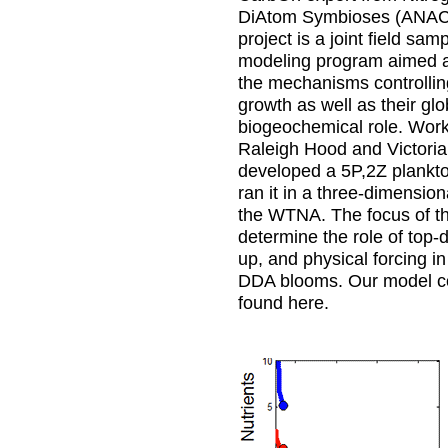
DiAtom Symbioses (AN
project is a joint field sam
modeling program aimed a
the mechanisms controlli
growth as well as their glo
biogeochemical role. Work
Raleigh Hood and Victoria
developed a 5P,2Z plankt
ran it in a three-dimensio
the WTNA. The focus of th
determine the role of top-
up, and physical forcing in
DDA blooms. Our model c
found here.