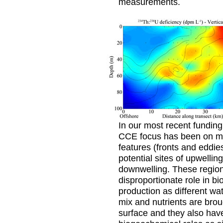
measurements.
In our most recent funding
CCE focus has been on m
features (fronts and eddies
potential sites of upwellin
downwelling. These regio
disproportionate role in bi
production as different wa
mix and nutrients are brou
surface and they also hav