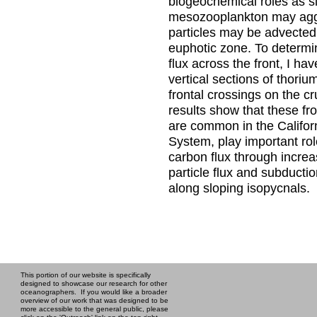
biogeochemical roles as s
mesozooplankton may agg
particles may be advected
euphotic zone. To determ
flux across the front, I ha
vertical sections of thoriu
frontal crossings on the cr
results show that these fr
are common in the Califor
System, play important role
carbon flux through increa
particle flux and subductio
along sloping isopycnals.
This portion of our website is specifically
designed to showcase our research for other
oceanographers. If you would like a broader
overview of our work that was designed to be
more accessible to the general public, please