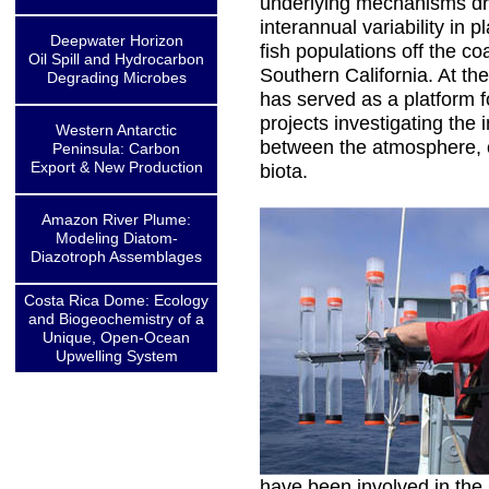
underlying mechanisms dr
interannual variability in 
Deepwater Horizon
fish populations off the co
Oil Spill and Hydrocarbon
Southern California. At the
Degrading Microbes
has served as a platform 
projects investigating the 
Western Antarctic
between the atmosphere, 
Peninsula: Carbon
Export & New Production
biota.
Amazon River Plume:
Modeling Diatom-
Diazotroph Assemblages
Costa Rica Dome: Ecology
and Biogeochemistry of a
Unique, Open-Ocean
Upwelling System
have been involved in th