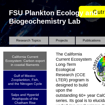
Out
FSU Plankton Ecology and
Biogeochemistry Lab
Research Topics
Projects
Publications
The California
California Current
Current Ecosystem
Ecosystem: Carbon export
Long-Term
in coastal filaments
Ecological
Research (CCE
Gulf of Mexico:
LTER) program is
Zooplankton, Fish,
and the Nitrogen Cycle
designed to build
upon the
Salps and Hyperiid
outstanding 60+ year Cal
Amphipods of the
series. Its goal is to eluci
Chatham Rise