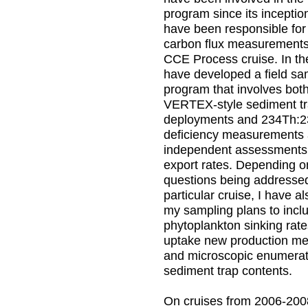
program since its inceptio
have been responsible for 
carbon flux measurement
CCE Process cruise. In th
have developed a field sa
program that involves both 
VERTEX-style sediment t
deployments and 234Th:
deficiency measurements
independent assessments
export rates. Depending o
questions being addresse
particular cruise, I have a
my sampling plans to incl
phytoplankton sinking rat
uptake new production m
and microscopic enumerat
sediment trap contents.
On cruises from 2006-200