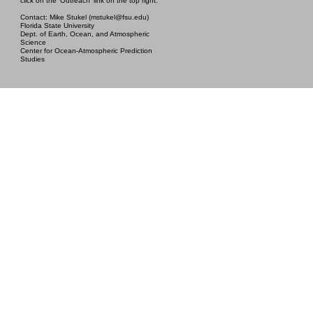
click on the 'Outreach' link on the top right.
Contact: Mike Stukel (mstukel@fsu.edu)
Florida State University
Dept. of Earth, Ocean, and Atmospheric
Science
Center for Ocean-Atmospheric Prediction
Studies