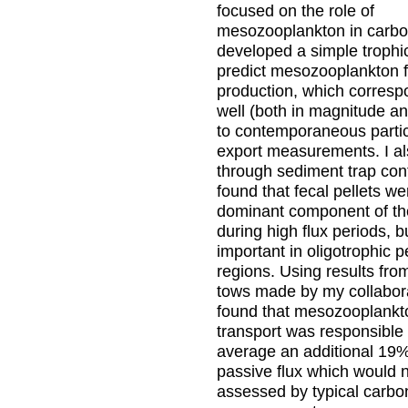
focused on the role of
mesozooplankton in carbon
developed a simple trophi
predict mesozooplankton f
production, which corresp
well (both in magnitude and
to contemporaneous parti
export measurements. I al
through sediment trap con
found that fecal pellets we
dominant component of th
during high flux periods, b
important in oligotrophic 
regions. Using results 
tows made by my collabora
found that mesozooplankt
transport was responsible 
average an additional 19%
passive flux which would 
assessed by typical carbo