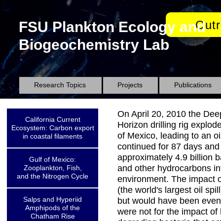
Out
FSU Plankton Ecology and
Biogeochemistry Lab
Research Topics
Projects
Publications
On April 20, 2010 the De
California Current
Horizon drilling rig explod
Ecosystem: Carbon export
of Mexico, leading to an oi
in coastal filaments
continued for 87 days and
approximately 4.9 billion ba
Gulf of Mexico:
and other hydrocarbons in
Zooplankton, Fish,
and the Nitrogen Cycle
environment. The impact of 
(the world's largest oil spil
Salps and Hyperiid
but would have been even 
Amphipods of the
were not for the impact of
Chatham Rise