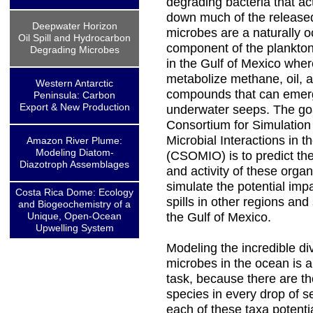
degrading bacteria that ac
down much of the released
Deepwater Horizon
microbes are a naturally o
Oil Spill and Hydrocarbon
component of the plankto
Degrading Microbes
in the Gulf of Mexico wher
metabolize methane, oil, 
Western Antarctic
compounds that can emer
Peninsula: Carbon
Export & New Production
underwater seeps. The goa
Consortium for Simulation 
Microbial Interactions in 
Amazon River Plume:
Modeling Diatom-
(CSOMIO) is to predict t
Diazotroph Assemblages
and activity of these orga
simulate the potential impa
Costa Rica Dome: Ecology
spills in other regions and
and Biogeochemistry of a
Unique, Open-Ocean
the Gulf of Mexico.
Upwelling System
Modeling the incredible div
microbes in the ocean is a
task, because there are t
species in every drop of s
each of these taxa potenti