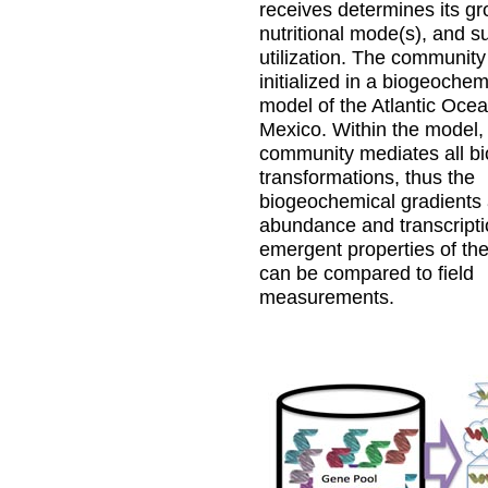
receives determines its gr
nutritional mode(s), and s
utilization. The community
initialized in a biogeochem
model of the Atlantic Ocea
Mexico. Within the model, 
community mediates all b
transformations, thus the
biogeochemical gradients
abundance and transcriptio
emergent properties of th
can be compared to field
measurements.