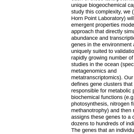
unique biogeochemical cap
study this complexity, we
Horn Point Laboratory) wil
emergent properties mode
approach that directly sim
abundance and transcripti
genes in the environment 
uniquely suited to validati
rapidly growing number of 
studies in the ocean (speci
metagenomics and
metatranscriptomics). Ou
defines gene clusters that
responsible for metabolic
biochemical functions (e.g
photosynthesis, nitrogen fi
methanotrophy) and then 
assigns these genes to a
dozens to hundreds of indi
The genes that an individu