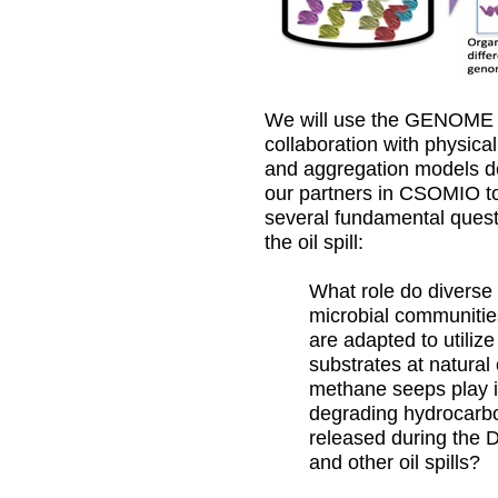
We will use the GENOME 
collaboration with physical
and aggregation models d
our partners in CSOMIO t
several fundamental quest
the oil spill:
What role do diverse
microbial communitie
are adapted to utilize
substrates at natural 
methane seeps play 
degrading hydrocarb
released during the
and other oil spills?