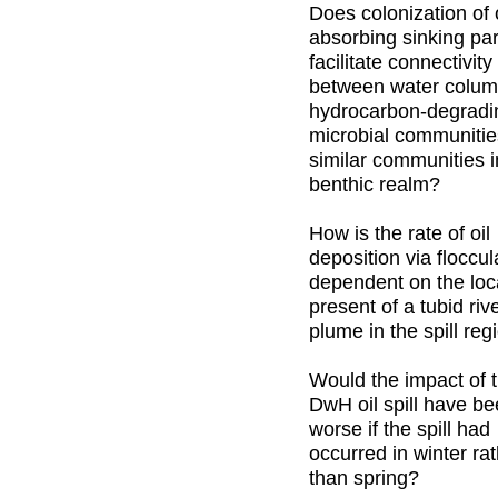
Does colonization of o
absorbing sinking par
facilitate connectivity
between water colu
hydrocarbon-degradi
microbial communiti
similar communities i
benthic realm?
How is the rate of oil
deposition via floccul
dependent on the loc
present of a tubid riv
plume in the spill reg
Would the impact of 
DwH oil spill have b
worse if the spill had
occurred in winter ra
than spring?