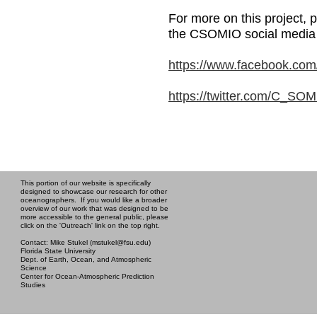
For more on this project, p
the CSOMIO social media 
https://www.facebook.co
https://twitter.com/C_SO
This portion of our website is specifically
designed to showcase our research for other
oceanographers. If you would like a broader
overview of our work that was designed to be
more accessible to the general public, please
click on the 'Outreach' link on the top right.
Contact: Mike Stukel (mstukel@fsu.edu)
Florida State University
Dept. of Earth, Ocean, and Atmospheric
Science
Center for Ocean-Atmospheric Prediction
Studies