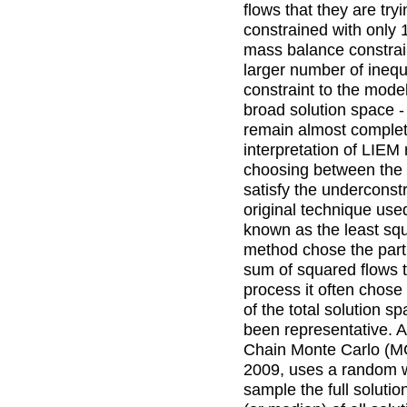
flows that they are tryi
constrained with only
mass balance constrai
larger number of inequal
constraint to the model
broad solution space -
remain almost complet
interpretation of LIEM
choosing between the in
satisfy the underconst
original technique us
known as the least squ
method chose the parti
sum of squared flows t
process it often chose
of the total solution 
been representative.
Chain Monte Carlo (M
2009, uses a random 
sample the full soluti