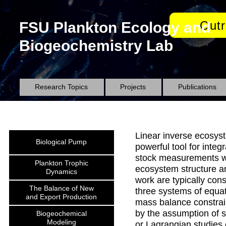
Out
FSU Plankton Ecology and
Biogeochemistry Lab
Research Topics
Projects
Publications
Linear inverse ecosys
Biological Pump
powerful tool for integ
stock measurements wi
Plankton Trophic
ecosystem structure a
Dynamics
work are typically cons
The Balance of New
three systems of equati
and Export Production
mass balance constrain
by the assumption of s
Biogeochemical
Modeling
or Lagrangian studies