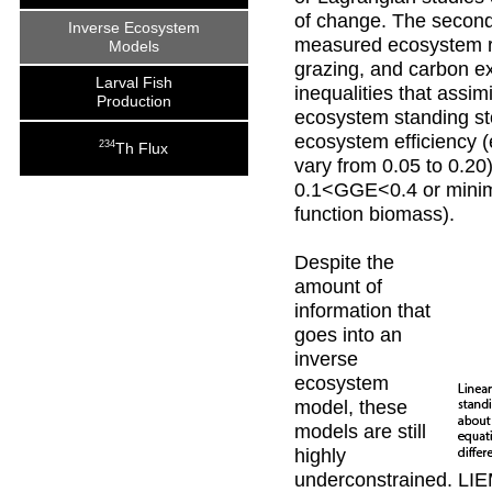
of change. The second
Inverse Ecosystem
measured ecosystem r
Models
grazing, and carbon ex
Larval Fish
inequalities that assi
Production
ecosystem standing st
ecosystem efficiency (e
234
Th Flux
vary from 0.05 to 0.20
0.1<GGE<0.4 or minimu
function biomass).
Despite the
amount of
information that
goes into an
inverse
ecosystem
model, these
models are still
highly
underconstrained. LI