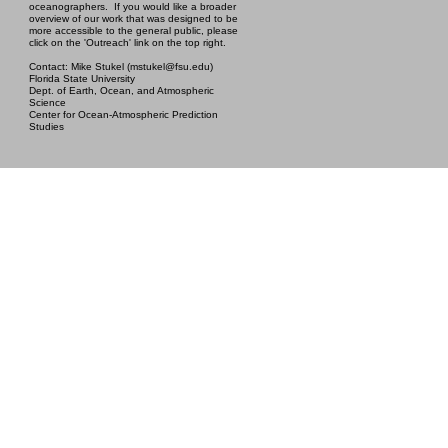
oceanographers. If you would like a broader
overview of our work that was designed to be
more accessible to the general public, please
click on the 'Outreach' link on the top right.
Contact: Mike Stukel (mstukel@fsu.edu)
Florida State University
Dept. of Earth, Ocean, and Atmospheric
Science
Center for Ocean-Atmospheric Prediction
Studies