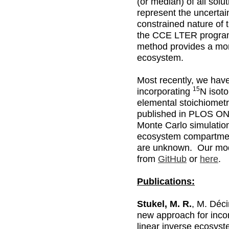
(or median) of all solu
represent the uncertai
constrained nature of 
the CCE LTER program
method provides a mor
ecosystem.
Most recently, we hav
15
incorporating
N isoto
elemental stoichiomet
published in PLOS ON
Monte Carlo simulatio
ecosystem compartmen
are unknown. Our mo
from
GitHub
or
here
.
Publications:
Stukel, M. R.
, M. Déc
new approach for incor
linear inverse ecosys