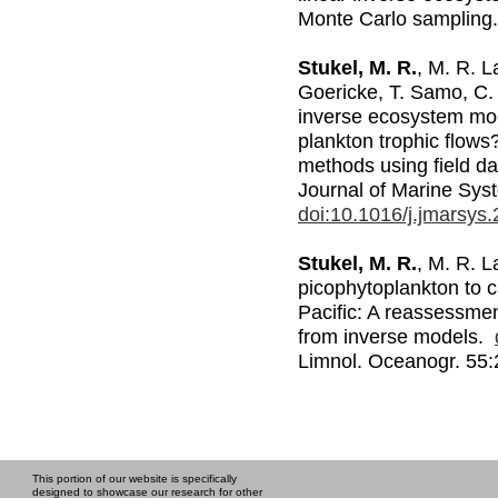
Monte Carlo samplin
Stukel, M. R.
, M. R. 
Goericke, T. Samo, C.
inverse ecosystem mod
plankton trophic flow
methods using field da
Journal of Marine Sy
doi:10.1016/j.jmarsys
Stukel, M. R.
, M. R. L
picophytoplankton to c
Pacific: A reassessmen
from inverse models.
Limnol. Oceanogr. 55
This portion of our website is specifically
designed to showcase our research for other