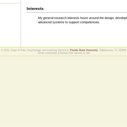
Interests
My general research interests hover around the design, developm
advanced systems to support competencies.
© 2011, Dept of Educ Psychology and Learning Systems,
Florida State University
, Tallahassee, FL 32306
Send comments & broken link reports to
Val