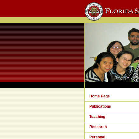
Home Page
Publications
Teaching
Research
Personal