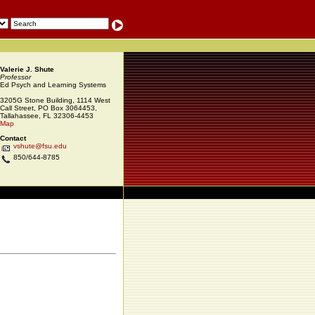
Valerie J. Shute
Professor
Ed Psych and Learning Systems
3205G Stone Building, 1114 West
Call Street, PO Box 3064453,
Tallahassee, FL 32306-4453
Map
Contact
vshute@fsu.edu
850/644-8785