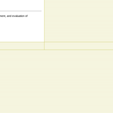
ent, and evaluation of