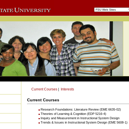
Current Courses
|
Interests
Current Courses
Research Foundations: Literature Review (EME 6635-02)
Theories of Learning & Cognition (EDP 5216-4)
Inquiry and Measurement in Instructional System Design
Trends & Issues in Instructional System Design (EME 5608-1)