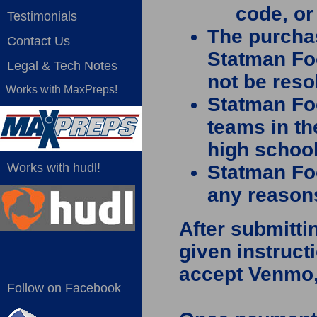
code, o
Testimonials
The purcha
Contact Us
Statman Fo
Legal & Tech Notes
not be reso
Works with MaxPreps!
Statman Foo
teams in th
high schoo
Works with hudl!
Statman Fo
any reasons
After submitti
given instruc
accept Venmo, 
Follow on Facebook