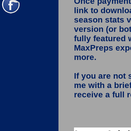
Once payment i
link to downlo
season stats v
version (or bo
fully featured
MaxPreps expo
more.
If you are not 
me with a brie
receive a full 