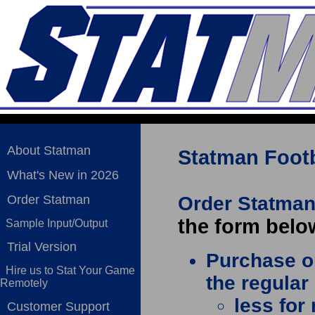
About Statman
Statman Footb
What's New in 2026
Order Statman
Order Statman
the form belo
Sample Input/Output
Trial Version
Purchase on
Hire us to Stat Your Game
the regular
Remotely
less for
Customer Support