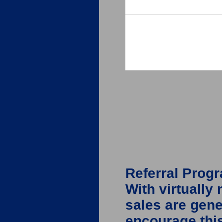
Referral Prog
With virtually
sales are gen
encourage this