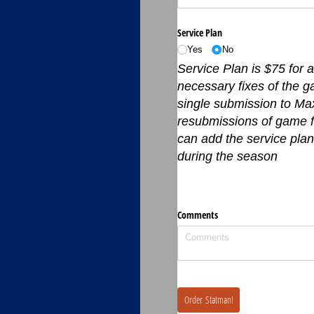
Service Plan
Yes
No
Service Plan is $75 for 
necessary fixes of the g
single submission to Max
resubmissions of game fi
can add the service plan
during the season
Comments
Order Statman!