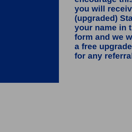
you will recei
(upgraded) St
your name in 
form and we wi
a free upgrade
for any referra