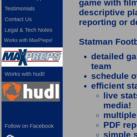
game with film
Testimonials
descriptive pl
Contact Us
reporting or 
Legal & Tech Notes
Statman Footb
Works with MaxPreps!
detailed g
team
Works with hudl!
schedule o
efficient s
live sta
media!
multiple
PDF repo
Follow on Facebook
simple 