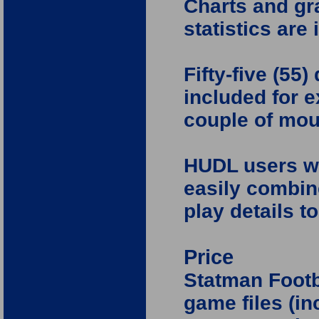
Charts and gr
statistics are
Fifty-five (55)
included for e
couple of mou
HUDL users wil
easily combin
play details t
Price
Statman Footb
game files (in