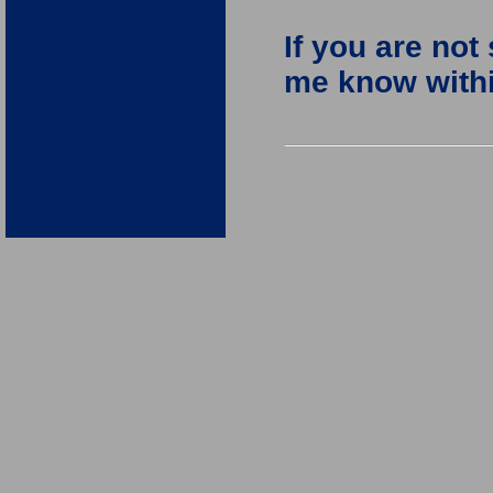
If you are not
me know within