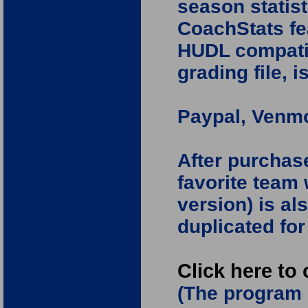
season statist
CoachStats fe
HUDL compatibi
grading file, i
Paypal, Venmo
After purchas
favorite team 
version) is al
duplicated fo
Click here to
(The program 