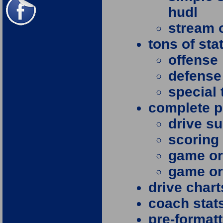
hudl
stream o
tons of sta
offense
defense
special
complete p
drive s
scorin
game or
game or
drive chart
coach stat
pre-format