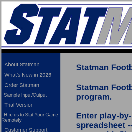
About Statman
Statman Footba
What's New in 2026
Order Statman
Statman Footba
program.
Sample Input/Output
Trial Version
Enter play-by-
Hire us to Stat Your Game
Remotely
spreadsheet --
Customer Support