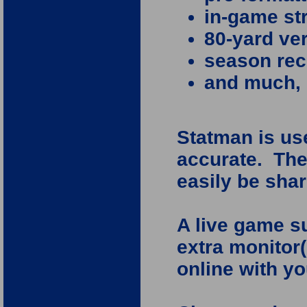
in-game st
80-yard ver
season rec
and much,
Statman is use
accurate. The
easily be shar
A live game s
extra monitor(
online with yo