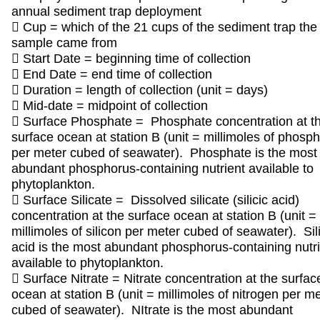
annual sediment trap deployment
 Cup = which of the 21 cups of the sediment trap the
sample came from
 Start Date = beginning time of collection
 End Date = end time of collection
 Duration = length of collection (unit = days)
 Mid-date = midpoint of collection
 Surface Phosphate = Phosphate concentration at t
surface ocean at station B (unit = millimoles of phosp
per meter cubed of seawater). Phosphate is the most
abundant phosphorus-containing nutrient available to
phytoplankton.
 Surface Silicate = Dissolved silicate (silicic acid)
concentration at the surface ocean at station B (unit =
millimoles of silicon per meter cubed of seawater). Sili
acid is the most abundant phosphorus-containing nutr
available to phytoplankton.
 Surface Nitrate = Nitrate concentration at the surfac
ocean at station B (unit = millimoles of nitrogen per m
cubed of seawater). NItrate is the most abundant