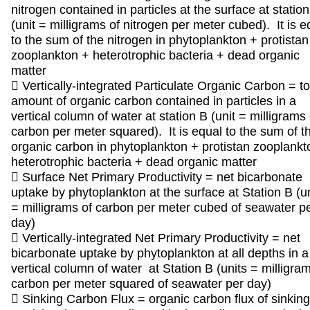
nitrogen contained in particles at the surface at statio
(unit = milligrams of nitrogen per meter cubed). It is e
to the sum of the nitrogen in phytoplankton + protistan
zooplankton + heterotrophic bacteria + dead organic
matter
 Vertically-integrated Particulate Organic Carbon = to
amount of organic carbon contained in particles in a
vertical column of water at station B (unit = milligrams 
carbon per meter squared). It is equal to the sum of t
organic carbon in phytoplankton + protistan zooplankt
heterotrophic bacteria + dead organic matter
 Surface Net Primary Productivity = net bicarbonate
uptake by phytoplankton at the surface at Station B (u
= milligrams of carbon per meter cubed of seawater p
day)
 Vertically-integrated Net Primary Productivity = net
bicarbonate uptake by phytoplankton at all depths in a
vertical column of water at Station B (units = milligram
carbon per meter squared of seawater per day)
 Sinking Carbon Flux = organic carbon flux of sinking