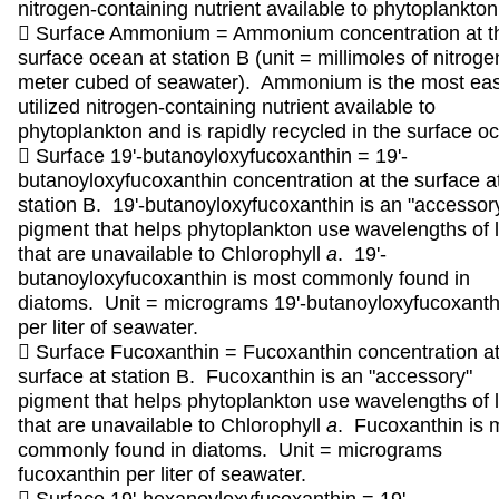
nitrogen-containing nutrient available to phytoplankton
 Surface Ammonium = Ammonium concentration at t
surface ocean at station B (unit = millimoles of nitroge
meter cubed of seawater). Ammonium is the most eas
utilized nitrogen-containing nutrient available to
phytoplankton and is rapidly recycled in the surface o
 Surface 19'-butanoyloxyfucoxanthin = 19'-
butanoyloxyfucoxanthin concentration at the surface a
station B. 19'-butanoyloxyfucoxanthin is an "accessor
pigment that helps phytoplankton use wavelengths of l
that are unavailable to Chlorophyll
a
. 19'-
butanoyloxyfucoxanthin is most commonly found in
diatoms. Unit = micrograms 19'-butanoyloxyfucoxanth
per liter of seawater.
 Surface Fucoxanthin = Fucoxanthin concentration at
surface at station B. Fucoxanthin is an "accessory"
pigment that helps phytoplankton use wavelengths of l
that are unavailable to Chlorophyll
a
. Fucoxanthin is 
commonly found in diatoms. Unit = micrograms
fucoxanthin per liter of seawater.