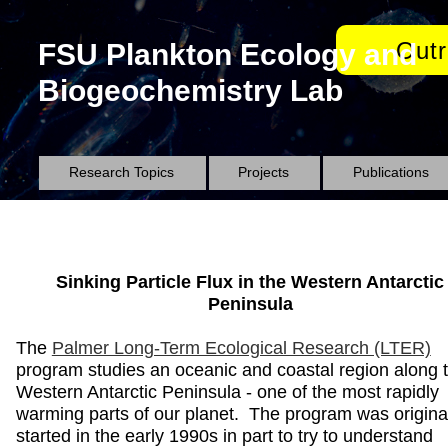
Out
FSU Plankton Ecology and
Biogeochemistry Lab
Research Topics
Projects
Publications
Sinking Particle Flux in the Western Antarctic
Peninsula
The
Palmer Long-Term Ecological Research (LTER)
program studies an oceanic and coastal region along 
Western Antarctic Peninsula - one of the most rapidly
warming parts of our planet. The program was origina
started in the early 1990s in part to try to understand