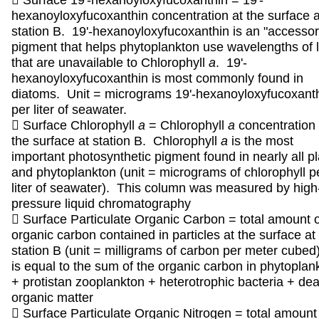
 Surface 19'-hexanoyloxyfucoxanthin = 19'-
hexanoyloxyfucoxanthin concentration at the surface a
station B. 19'-hexanoyloxyfucoxanthin is an "accessor
pigment that helps phytoplankton use wavelengths of l
that are unavailable to Chlorophyll
a
. 19'-
hexanoyloxyfucoxanthin is most commonly found in
diatoms. Unit = micrograms 19'-hexanoyloxyfucoxant
per liter of seawater.
 Surface Chlorophyll
a
= Chlorophyll
a
concentration 
the surface at station B. Chlorophyll
a
is the most
important photosynthetic pigment found in nearly all p
and phytoplankton (unit = micrograms of chlorophyll p
liter of seawater). This column was measured by high
pressure liquid chromatography
 Surface Particulate Organic Carbon = total amount o
organic carbon contained in particles at the surface at
station B (unit = milligrams of carbon per meter cubed)
is equal to the sum of the organic carbon in phytoplan
+ protistan zooplankton + heterotrophic bacteria + de
organic matter
 Surface Particulate Organic Nitrogen = total amount