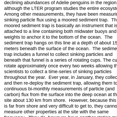
declining abundances of Adelie penguins in the region
although the LTER program studies the entire ecosys
Among other measurements, they have been measuri
sinking particle flux using a moored sediment trap. Th
moored sediment trap is basically an instrument that i
attached to a line containing both midwater buoys and
weights to anchor it to the bottom of the ocean. The
sediment trap hangs on this line at a depth of about 1
meters beneath the surface of the ocean. The sedime
trap includes a funnel to collect sinking particles and
beneath that funnel is a series of rotating cups. The c
rotate approximately once every two weeks allowing t
scientists to collect a time-series of sinking particles
throughout the year. Ever year, in January, they collec
and then re-deploy the sediment trap, allowing them to
continuous bi-monthly measurements of particle (and
carbon) flux from the surface into the deep ocean at th
site about 130 km from shore. However, because this 
is far from shore and very difficult to get to, they canno
measure other properties at the site with the same