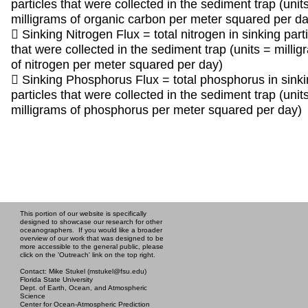
particles that were collected in the sediment trap (unit
milligrams of organic carbon per meter squared per da
 Sinking Nitrogen Flux = total nitrogen in sinking part
that were collected in the sediment trap (units = milli
of nitrogen per meter squared per day)
 Sinking Phosphorus Flux = total phosphorus in sink
particles that were collected in the sediment trap (unit
milligrams of phosphorus per meter squared per day)
This portion of our website is specifically
designed to showcase our research for other
oceanographers. If you would like a broader
overview of our work that was designed to be
more accessible to the general public, please
click on the 'Outreach' link on the top right.
Contact: Mike Stukel (mstukel@fsu.edu)
Florida State University
Dept. of Earth, Ocean, and Atmospheric
Science
Center for Ocean-Atmospheric Prediction