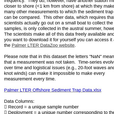
frequency. They do, however, have another station m
closer to shore (<1 km from shore) at which they mak
many other measurements to which the sediment trap
can be compared. This other data, which requires tha
scientists actually go out on a small boat to collect the
samples, is only collected in the austral summer, how
The scientists make all of this data freely available and
you want to download it for yourself you can access it 
the
Palmer LTER DataZoo website
.
Please note that in this dataset the letters "NaN" mea
that a measurement was not taken. Time-series evol
over time and logistical issues (e.g., 20-foot waves an
knot winds) can make it impossible to make every
measurement every time.
Palmer LTER Offshore Sediment Trap Data.xlsx
Data Columns:
 Record = a unique sample number
 Deployment = a unique number corresponding to th