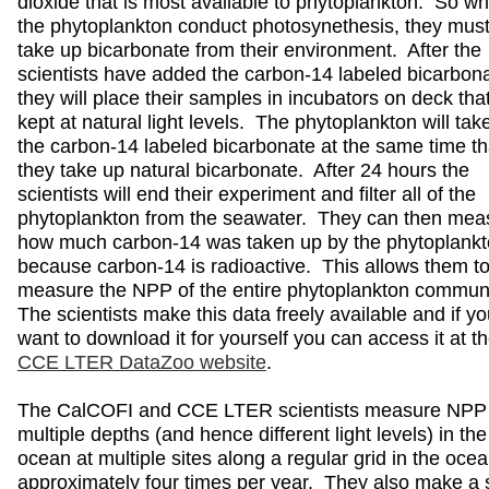
dioxide that is most available to phytoplankton. So w
the phytoplankton conduct photosynethesis, they mus
take up bicarbonate from their environment. After the
scientists have added the carbon-14 labeled bicarbon
they will place their samples in incubators on deck tha
kept at natural light levels. The phytoplankton will tak
the carbon-14 labeled bicarbonate at the same time th
they take up natural bicarbonate. After 24 hours the
scientists will end their experiment and filter all of the
phytoplankton from the seawater. They can then mea
how much carbon-14 was taken up by the phytoplankt
because carbon-14 is radioactive. This allows them t
measure the NPP of the entire phytoplankton commun
The scientists make this data freely available and if y
want to download it for yourself you can access it at t
CCE LTER DataZoo website
.
The CalCOFI and CCE LTER scientists measure NPP 
multiple depths (and hence different light levels) in the
ocean at multiple sites along a regular grid in the oce
approximately four times per year. They also make a 