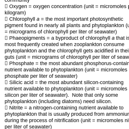
community
 Oxygen = oxygen concentration (unit = micromoles 
kilogram)
 Chlorophyll
a
= the most important photosynthetic
pigment found in nearly all plants and phytoplankton (u
= micrograms of chlorophyll per liter of seawater)
 Phaeopigments = a byproduct of chlorophyll
a
that i
most frequently created when zooplankton consume
phytoplankton and the chlorophyll gets acidified in thei
guts (unit = micrograms of chlorophyll per liter of seaw
 Phosphate = the most abundant phosphorus-contai
nutrient available to phytoplankton (unit = micromoles
phosphate per liter of seawater)
 Silicic acid = the most abundant silicon-containing
nutrient available to phytoplankton (unit = micromoles
silicon per liter of seawater). Note that only some
phytoplankton (including diatoms) need silicon.
 Nitrite = a nitrogen-containing nutrient available to
phytoplankton that is usually produced from ammoni
during the process of nitrification (unit = micromoles ni
per liter of seawater)