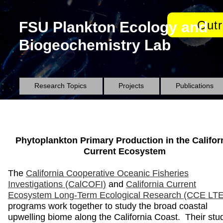
Out
FSU Plankton Ecology and
Biogeochemistry Lab
Research Topics
Projects
Publications
Phytoplankton Primary Production in the Califor
Current Ecosystem
The
California Cooperative Oceanic Fisheries
Investigations (CalCOFI)
and
California Current
Ecosystem Long-Term Ecological Research (CCE LT
programs work together to study the broad coastal
upwelling biome along the California Coast. Their stu