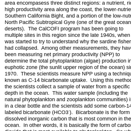
area encompasess three distinct regions: a nutrient, ri
high productivity area along the coast, the lower-nutrie
Southern California Bight, and a portion of the low-nutr
North Pacific Subtropical Gyre (one of the great ocean
deserts). The CalCOFI program has been going to
multiple sites in this region since the late 1940s, when 
was started to try to understand why the sardine fishe
had collapsed. Among other measurements, they hav
been measuring net primary productivity (NPP) to
determine the total phytoplankton (algae) production i
euphotic zone (the sunlit upper region of the ocean) s
1970. These scientists measure NPP using a techniq
known as C-14 bicarbonate uptake. Using this metho
the scientists collect a sample of water from a specific
depth in the ocean. This water sample (including the
natural phytoplankton and zooplankton communities) i
in a clear bottle and the scientists add some carbon-1
-
labeled bicarbonate (HCO3
). Bicarbonate is the form
dissolved inorganic carbon that is most common in th
ocean. In other words, it is basically the form of carb