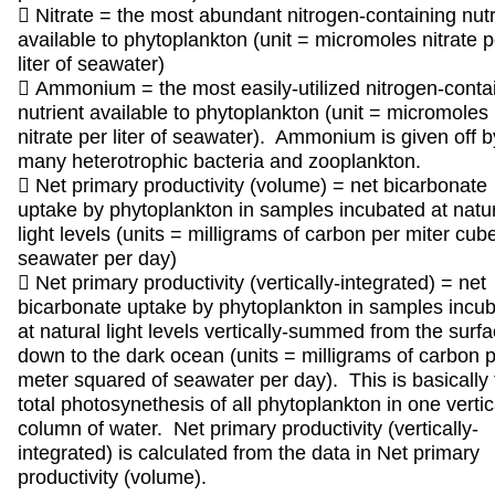
 Nitrate = the most abundant nitrogen-containing nutr
available to phytoplankton (unit = micromoles nitrate p
liter of seawater)
 Ammonium = the most easily-utilized nitrogen-conta
nutrient available to phytoplankton (unit = micromoles
nitrate per liter of seawater). Ammonium is given off b
many heterotrophic bacteria and zooplankton.
 Net primary productivity (volume) = net bicarbonate
uptake by phytoplankton in samples incubated at natu
light levels (units = milligrams of carbon per miter cub
seawater per day)
 Net primary productivity (vertically-integrated) = net
bicarbonate uptake by phytoplankton in samples incu
at natural light levels vertically-summed from the surf
down to the dark ocean (units = milligrams of carbon 
meter squared of seawater per day). This is basically 
total photosynethesis of all phytoplankton in one vertic
column of water. Net primary productivity (vertically-
integrated) is calculated from the data in Net primary
productivity (volume).