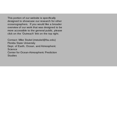
This portion of our website is specifically
designed to showcase our research for other
oceanographers. If you would like a broader
overview of our work that was designed to be
more accessible to the general public, please
click on the 'Outreach' link on the top right.
Contact: Mike Stukel (mstukel@fsu.edu)
Florida State University
Dept. of Earth, Ocean, and Atmospheric
Science
Center for Ocean-Atmospheric Prediction
Studies