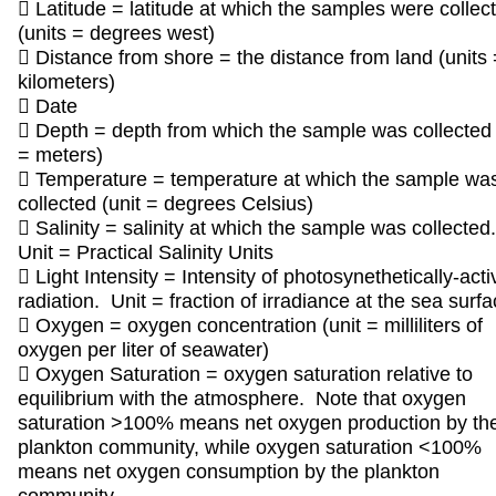
 Latitude = latitude at which the samples were collec
(units = degrees west)
 Distance from shore = the distance from land (units 
kilometers)
 Date
 Depth = depth from which the sample was collected 
= meters)
 Temperature = temperature at which the sample wa
collected (unit = degrees Celsius)
 Salinity = salinity at which the sample was collected
Unit = Practical Salinity Units
 Light Intensity = Intensity of photosynethetically-acti
radiation. Unit = fraction of irradiance at the sea surf
 Oxygen = oxygen concentration (unit = milliliters of
oxygen per liter of seawater)
 Oxygen Saturation = oxygen saturation relative to
equilibrium with the atmosphere. Note that oxygen
saturation >100% means net oxygen production by th
plankton community, while oxygen saturation <100%
means net oxygen consumption by the plankton