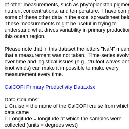
of other measurements, such as phytoplankton pigmen
nutrient concentrations, and temperature. I have com
some of these other data in the excel spreadsheet be
These measurements might be useful in trying to
understand what drives variability in primary productio
this ocean region.
Please note that in this dataset the letters "NaN" mea
that a measurement was not taken. Time-series evol
over time and logistical issues (e.g., 20-foot waves an
knot winds) can make it impossible to make every
measurement every time.
CalCOFI Primary Productivity Data.xlsx
Data Columns:
 Cruise = the name of the CalCOFI cruise from which
data came
 Longitude = longitude at which the samples were
collected (units = degrees west)