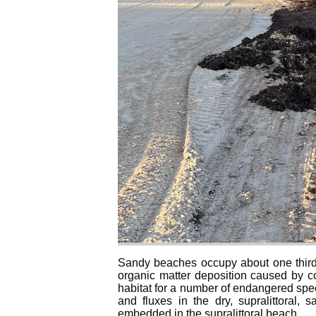
Sandy beaches occupy about one third o
organic matter deposition caused by co
habitat for a number of endangered spec
and fluxes in the dry, supralittoral,
embedded in the supralittoral beach.