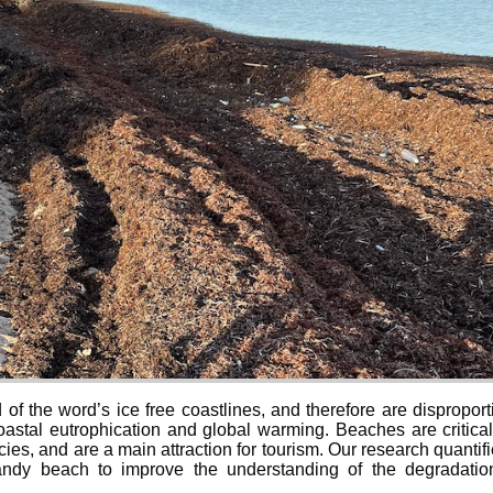
f the word’s ice free coastlines, and therefore are disproport
astal eutrophication and global warming. Beaches are critical 
ies, and are a main attraction for tourism. Our research quant
 sandy beach to improve the understanding of the degradatio