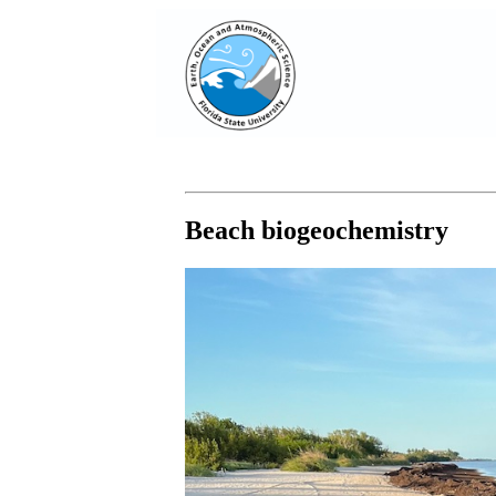
Beach biogeochemistry