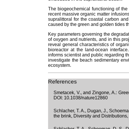
The biogeochemical functioning of the 
recent massive organic matter infusions
supralittoral for the coastal carbon a
caused by the green and golden tides t
Key parameters governing the degradatio
of oxygen and nutrients, and in this pr
reveal general characteristics of orga
bioreactor at the land-ocean interfac
informs scientist and public regarding t
investigate the beach sedimentary en
ecosystem.
References
Smetacek, V., and Zingone, A.: Gree
DOI: 10.1038/nature12860
Schlacher, T. A., Dugan, J., Schoeman
the brink, Diversity and Distributio
Schlacher, T. A., Schoeman, D. S., D