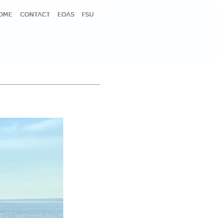
OME
CONTACT
EOAS
FSU