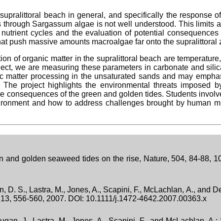
supralittoral beach in general, and specifically the response 
 through Sargassum algae is not well understood. This limits a
nd nutrient cycles and the evaluation of potential consequence
hat push massive amounts macroalgae far onto the supralittoral 
n of organic matter in the supralittoral beach are temperature, 
oject, we are measuring these parameters in carbonate and sili
nic matter processing in the unsaturated sands and may emphas
e. The project highlights the environmental threats imposed b
he consequences of the green and golden tides. Students involve
vironment and how to address challenges brought by human 
n and golden seaweed tides on the rise, Nature, 504, 84-88, 
, D. S., Lastra, M., Jones, A., Scapini, F., McLachlan, A., and 
ns, 13, 556-560, 2007. DOI: 10.1111/j.1472-4642.2007.00363.x
ugan, J., Lastra, M., Jones, A., Scapini, F., and McLachlan, A