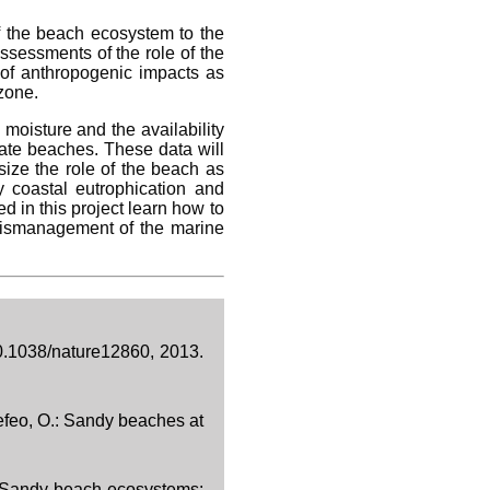
of the beach ecosystem to the
ssessments of the role of the
s of anthropogenic impacts as
zone.
moisture and the availability
cate beaches. These data will
ize the role of the beach as
y coastal eutrophication and
d in this project learn how to
mismanagement of the marine
10.1038/nature12860, 2013.
Defeo, O.: Sandy beaches at
.: Sandy beach ecosystems: