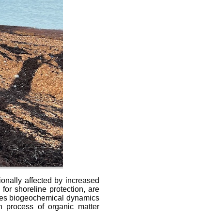
ionally affected by increased
for shoreline protection, are
ifies biogeochemical dynamics
n process of organic matter