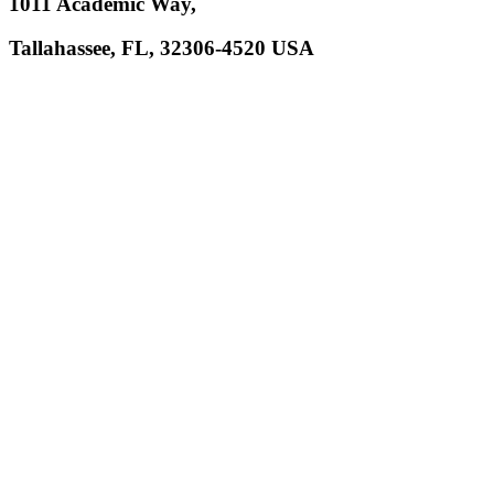
1011 Academic Way,
Tallahassee, FL, 32306-4520 USA