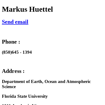
Markus Huettel
Send email
Phone :
(850)645 - 1394
Address :
Department of Earth, Ocean and Atmospheric
Science
Florida State University