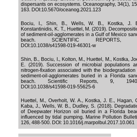
dispersants on ecosystems. Oceanography, 34(1), 15
163. DOI:10.5670/oceanog.2021.123
Bociu, I., Shin, B., Wells, W. B., Kostka, J. E
Konstantinidis, K. T., Huettel, M. (2019). Decomposit
of sediment-oil-agglomerates in a Gulf of Mexico san
beach. SCIENTIFIC REPORTS, 
DOI:10.1038/s41598-019-46301-w
Shin, B., Bociu, I., Kolton, M., Huettel, M., Kostka, Jo
E. (2019). Succession of microbial populations a
nitrogen-fixation associated with the biodegradation 
sediment-oil-agglomerates buried in a Florida san
beach. Scientific Reports, 9, 1940
DOI:10.1038/s41598-019-55625-6
Huettel, M., Overholt, W. A., Kostka, J. E., Hagan, C
Kaba, J., Wells, W. B., Dudley, S. (2018). Degradati
of Deepwater Horizon oil buried in a Florida bea
influenced by tidal pumping. Marine Pollution Bulleti
126, 488-500. DOI: 10.1016/j.marpolbul.2017.10.061