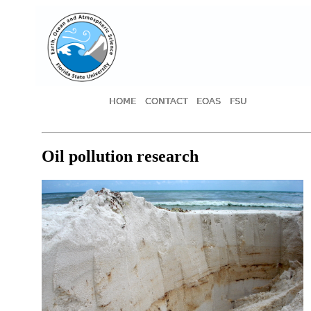
HOME
CONTACT
EOAS
FSU
Oil pollution research