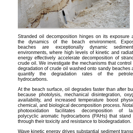
Stranded oil decomposition hinges on its exposure 
the dynamics of the beach environment. Expo
beaches are exceptionally dynamic sediment
environments, where high levels of kinetic and radia
energy effectively accelerate decomposition of stran
crude oil. We investigate the mechanisms that control
degradation of crude oil washed onto sandy beaches 
quantify the degradation rates of the petrol
hydrocarbons.
At the beach surface, oil degrades faster than after bu
because photolysis, mechanical disintegration, oxy
availability, and increased temperature boost physic
chemical, and biological decomposition process. Nota
photooxidation facilitates decomposition of la
polycyclic aromatic hydrocarbons (PAHs) that stand 
through their toxicity and resistance to biodegradation.
Wave kinetic energy drives substantial sediment trans