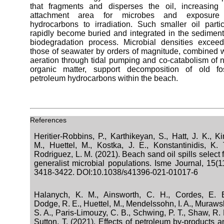
that fragments and disperses the oil, increasing 
attachment area for microbes and exposure
hydrocarbons to irradiation. Such smaller oil partic
rapidly become buried and integrated in the sediment
biodegradation process. Microbial densities exceed
those of seawater by orders of magnitude, combined w
aeration through tidal pumping and co-catabolism of 
organic matter, support decomposition of old fos
petroleum hydrocarbons within the beach.
References
Heritier-Robbins, P., Karthikeyan, S., Hatt, J. K., K
M., Huettel, M., Kostka, J. E., Konstantinidis, K. T
Rodriguez, L. M. (2021). Beach sand oil spills select 
generalist microbial populations. Isme Journal, 15(11
3418-3422. DOI:10.1038/s41396-021-01017-6
Halanych, K. M., Ainsworth, C. H., Cordes, E. E
Dodge, R. E., Huettel, M., Mendelssohn, I. A., Muraws
S. A., Paris-Limouzy, C. B., Schwing, P. T., Shaw, R. 
Sutton, T. (2021). Effects of petroleum by-products a