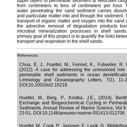
upper layers of permeable sediment at velocities ran
from centimeters to tens of centimeters per hour. 
water penetrating the sand sediment carries dissol
and particulate matter into and through the sediment.
transport of organic matter and oxygen into the sand
the advective removal of degradation products boo
microbial mineralization processes in shelf sands
primary goal of this project is to quantify the links bet
transport and respiration in the shelf sands.
References
Chua, E. J., Huettel, M., Fennel, K., Fulweiler, R. 
(2022). A case for addressing the unresolved role 
permeable shelf sediments in ocean denitrificatio
Limnology and Oceanography Letters, 7(1), 11-2
DOI:10.1002/lol2.10218
Huettel, M., Berg, P., Kostka, J.E., (2014). Benth
Exchange and Biogeochemical Cycling in Permeab
Sediments. Annual Review of Marine Science, Vol 6 
23-51. DOI:10.1146/annurev-marine-051413-012706
Huettel, M., Cook, P., Janssen, F., Lavik, G., Middelbu