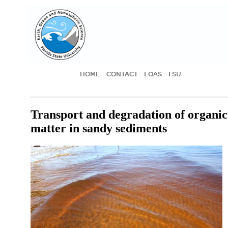
HOME
CONTACT
EOAS
FSU
Transport and degradation of organic
matter in sandy sediments