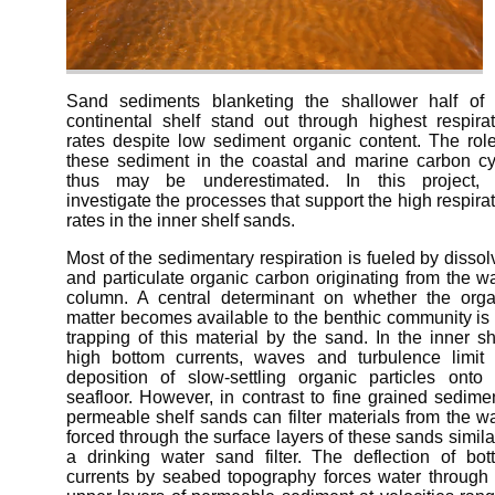
Sand sediments blanketing the shallower half of 
continental shelf stand out through highest respirat
rates despite low sediment organic content. The role
these sediment in the coastal and marine carbon cy
thus may be underestimated. In this project,
investigate the processes that support the high respira
rates in the inner shelf sands.
Most of the sedimentary respiration is fueled by disso
and particulate organic carbon originating from the w
column. A central determinant on whether the orga
matter becomes available to the benthic community is
trapping of this material by the sand. In the inner sh
high bottom currents, waves and turbulence limit 
deposition of slow-settling organic particles onto 
seafloor. However, in contrast to fine grained sedime
permeable shelf sands can filter materials from the w
forced through the surface layers of these sands simila
a drinking water sand filter. The deflection of bot
currents by seabed topography forces water through 