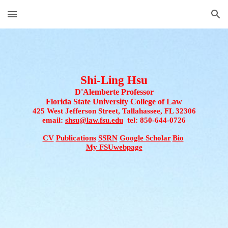
Skip to main content
Skip to navigation
Shi-Ling Hsu
D'Alemberte Professor
Florida State University College of Law
425 West Jefferson Street, Tallahassee, FL 32306
email: 
shsu@law.fsu.edu
  tel
: 850-644-0726
CV
Publications
SSRN
Google Scholar
Bio
My FSUwebpage