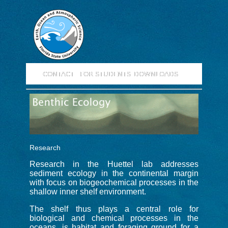
CONTACT
FOR STUDENTS
DOWNLOADS
Research
Research in the Huettel lab addresses
sediment ecology in the continental margin
with focus on biogeochemical processes in the
shallow inner shelf environment.
The shelf thus plays a central role for
biological and chemical processes in the
oceans, is habitat and foraging ground for a