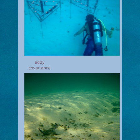
eddy
covariance