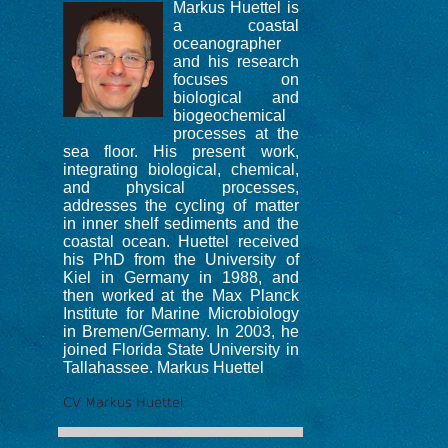
Markus Huettel is
a coastal
oceanographer
and his research
focuses on
biological and
biogeochemical
processes at the
sea floor. His present work,
integrating biological, chemical,
and physical processes,
addresses the cycling of matter
in inner shelf sediments and the
coastal ocean. Huettel received
his PhD from the University of
Kiel in Germany in 1988, and
then worked at the Max Planck
Institute for Marine Microbiology
in Bremen/Germany. In 2003, he
joined Florida State University in
Tallahassee. Markus Huettel
CV Markus Huettel