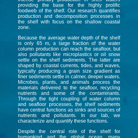
providing the base for the highly prolific
foodweb of the shelf. Our research quantifies
production and decomposition processes in
the shelf with focus on the shallow coastal
zone.
Because the average water depth of the shelf
is only 65 m, a large fraction of the water
column production can reach the seaﬂoor, but
also pollutants like microplastics or oil snow
settle on the shelf sediments. The latter are
shaped by coastal currents, tides, and waves,
typically producing a grain size gradient as
finer sediments settle in calmer, deeper waters.
Microbes, plants, and animals process the
materials delivered to the seafloor, recycling
nutrients and some of the contaminants.
Through the tight coupling of water column
and seafloor processes, the shelf sediments
have central functions as sinks and sources of
nutrients and pollutants. In our lab, we
characterize and quantify these functions.
Despite the central role of the shelf for
humankind and the global ocean, many