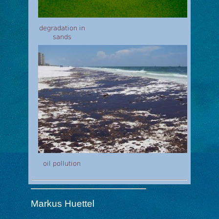
degradation in
sands
oil pollution
Markus Huettel