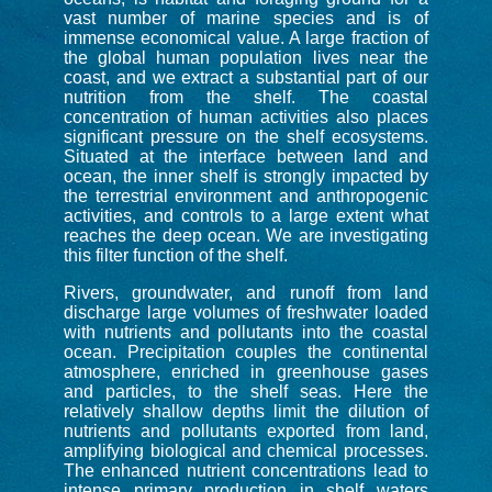
vast number of marine species and is of
immense economical value. A large fraction of
the global human population lives near the
coast, and we extract a substantial part of our
nutrition from the shelf. The coastal
concentration of human activities also places
significant pressure on the shelf ecosystems.
Situated at the interface between land and
ocean, the inner shelf is strongly impacted by
the terrestrial environment and anthropogenic
activities, and controls to a large extent what
reaches the deep ocean. We are investigating
this filter function of the shelf.
Rivers, groundwater, and runoff from land
discharge large volumes of freshwater loaded
with nutrients and pollutants into the coastal
ocean. Precipitation couples the continental
atmosphere, enriched in greenhouse gases
and particles, to the shelf seas. Here the
relatively shallow depths limit the dilution of
nutrients and pollutants exported from land,
amplifying biological and chemical processes.
The enhanced nutrient concentrations lead to
intense primary production in shelf waters