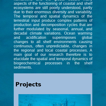
aspects of the functioning of coastal and shelf
ecosystems are still poorly understood, partly
due to their enormous diversity and variability.
The temporal and spatial dynamics of the
terrestrial input produce complex patterns of
production and decomposition cycles that are
further modulated by seasonal, annual, and
decadal climate variations. Ocean warming
and acidification superimposes global
changes to all shelf environments causing
continuous, often unpredictable, changes in
the regional and local coastal processes. A
main goal of our research therefore is to
elucidate the spatial and temporal dynamics of
biogeochemical processes in the shelf
sediments.
Projects