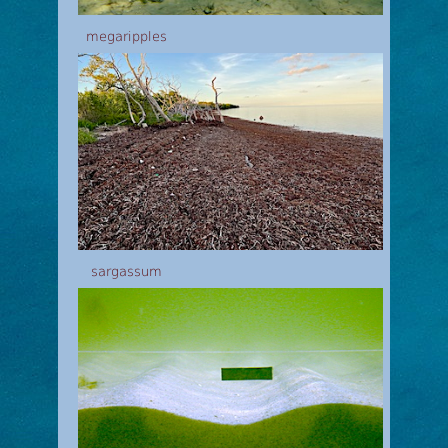
megaripples
sargassum