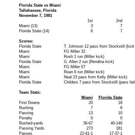
Florida State vs Miami
Tallahassee, Florida
November 7, 1981
1st
2nd
Miami (13)
3
7
Florida State (14)
6
7
Scores:
Florida State
T. Johnson 12 pass from Stockstill (kick
Miami
FG Miller 32
Miami
Rush 1 run (Miller kick)
Florida State
G. Allen 2 run (Rendina kick)
Miami
FG Miller 57
Miami
Roan 6 run (Miller kick)
Miami
Neal 23 pass from Kelly (Miller kick)
Florida State
Childers 7 pass from Stockstill (pass fail
Team Stats:
Miami
Florida State
First Downs
20
18
Rushing
7
8
Passing
13
10
Penalty
0
0
Rushed-yards
36-67
40-140
Passing Yards
273
181
Passes
22-41-1
17-37-1