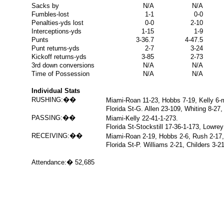
Sacks by
N/A
N/A
Fumbles-lost
1-1
0-0
Penalties-yds lost
0-0
2-10
Interceptions-yds
1-15
1-9
Punts
3-36.7
4-47.5
Punt returns-yds
2-7
3-24
Kickoff returns-yds
3-85
2-73
3rd down conversions
N/A
N/A
Time of Possession
N/A
N/A
Individual Stats
RUSHING:
��
Miami-Roan 11-23, Hobbs 7-19, Kelly 6-m
Florida St-G. Allen 23-109, Whiting 8-27,
PASSING:
��
Miami-Kelly 22-41-1-273.
Florida St-Stockstill 17-36-1-173, Lowrey
RECEIVING:
��
Miami-Roan 2-19, Hobbs 2-6, Rush 2-17, 
Florida St-P. Williams 2-21, Childers 3-
Attendance:
�
52,685